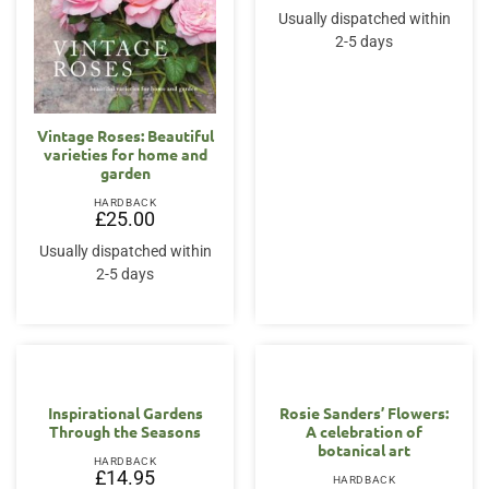
Usually dispatched within
2-5 days
Vintage Roses: Beautiful
varieties for home and
garden
HARDBACK
£
25.00
Usually dispatched within
2-5 days
Inspirational Gardens
Rosie Sanders’ Flowers:
Through the Seasons
A celebration of
botanical art
HARDBACK
£
14.95
HARDBACK