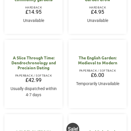
HARDBACK
HARDBACK
£
14.95
£
4.95
Unavailable
Unavailable
A Slice Through Time:
The English Garden:
Dendrochronology and
Medieval to Modern
Precision Dating
PAPERBACK / SOFTBACK
£
6.00
PAPERBACK / SOFTBACK
£
42.99
Temporarily Unavailable
Usually dispatched within
4-7 days
Sale!