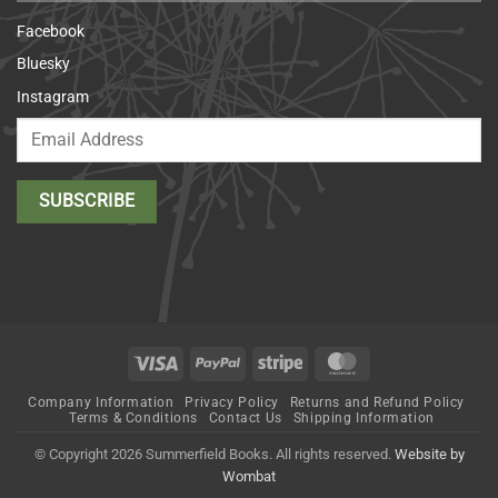
Facebook
Bluesky
Instagram
Visa
PayPal
Stripe
MasterCard
Company Information
Privacy Policy
Returns and Refund Policy
Terms & Conditions
Contact Us
Shipping Information
© Copyright 2026 Summerfield Books. All rights reserved.
Website by
Wombat