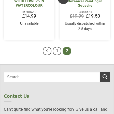
WILDFLOWERS IN
Botanical Painting in
WATERCOLOUR
Gouache
HARDBACK
HARDBACK
Original
Current
£
14.99
£
19.99
£
19.50
price
price
was:
is:
Unavailable
Usually dispatched within
£19.99.
£19.50.
2-5 days
1
2
Contact Us
Can't quite find what you're looking for? Give us a call and