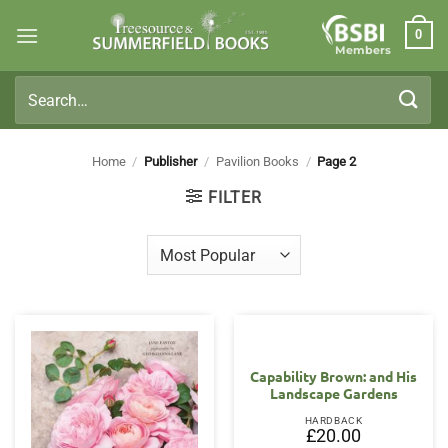
Skip
0
to
Members
content
Search
for:
Home
/
Publisher
/
Pavilion Books
/
Page 2
FILTER
Capability Brown: and His
Landscape Gardens
HARDBACK
£
20.00