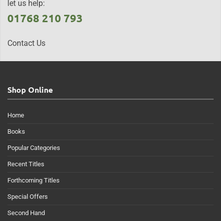
let us help:
01768 210 793
Contact Us
Shop Online
Home
Books
Popular Categories
Recent Titles
Forthcoming Titles
Special Offers
Second Hand