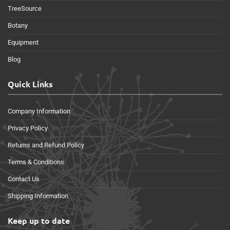
TreeSource
Botany
Equipment
Blog
Quick Links
Company Information
Privacy Policy
Returns and Refund Policy
Terms & Conditions
Contact Us
Shipping Information
Keep up to date