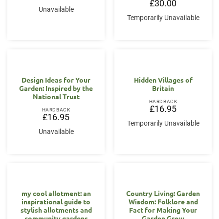
£
30.00
Unavailable
Temporarily Unavailable
Design Ideas for Your
Hidden Villages of
Garden: Inspired by the
Britain
National Trust
HARDBACK
£
16.95
HARDBACK
£
16.95
Temporarily Unavailable
Unavailable
my cool allotment: an
Country Living: Garden
inspirational guide to
Wisdom: Folklore and
stylish allotments and
Fact for Making Your
community gardens
Garden Grow