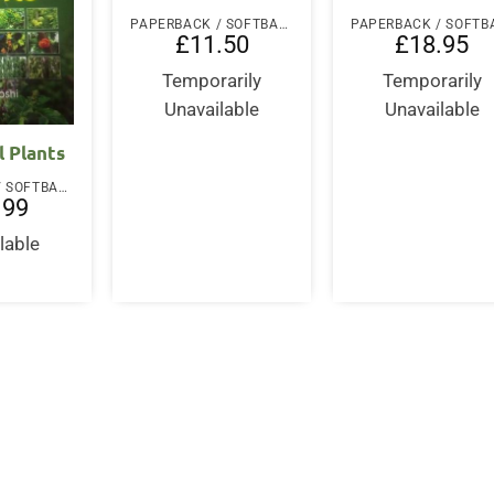
PAPERBACK / SOFTBACK
£
11.50
£
18.95
Temporarily
Temporarily
Unavailable
Unavailable
l Plants
PAPERBACK / SOFTBACK
.99
lable