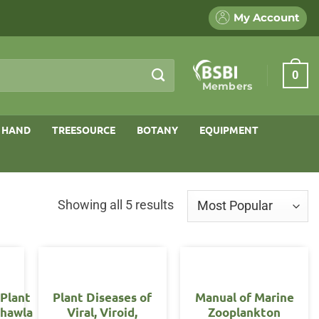
My Account
0
Members
 HAND
TREESOURCE
BOTANY
EQUIPMENT
Sorted
Showing all 5 results
by
popularity
 Plant
Plant Diseases of
Manual of Marine
Chawla
Viral, Viroid,
Zooplankton