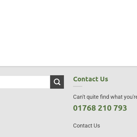
Contact Us
Can't quite find what you're
01768 210 793
Contact Us