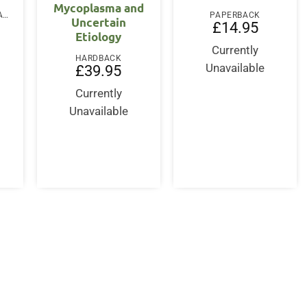
Mycoplasma and
PAPERBACK / SOFTBACK
PAPERBACK
Uncertain
£
14.95
Etiology
Currently
HARDBACK
Unavailable
£
39.95
Currently
Unavailable