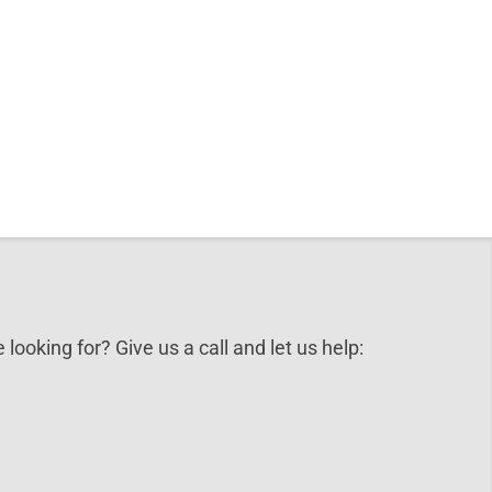
 looking for? Give us a call and let us help: