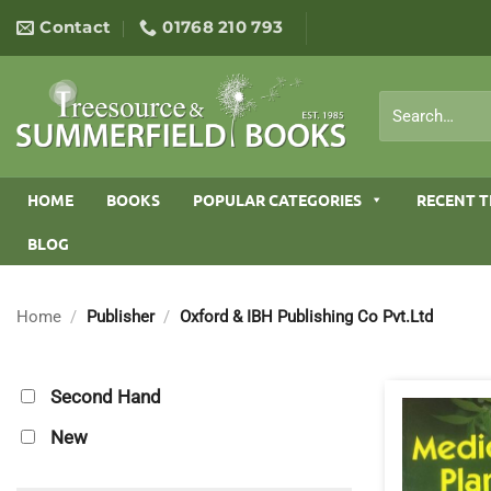
Skip
Contact
01768 210 793
to
content
Search
for:
HOME
BOOKS
POPULAR CATEGORIES
RECENT T
BLOG
Home
/
Publisher
/
Oxford & IBH Publishing Co Pvt.Ltd
Second Hand
New