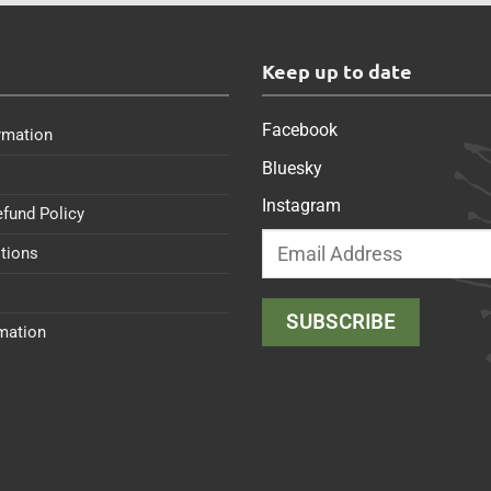
s
Keep up to date
Facebook
rmation
Bluesky
Instagram
efund Policy
tions
rmation