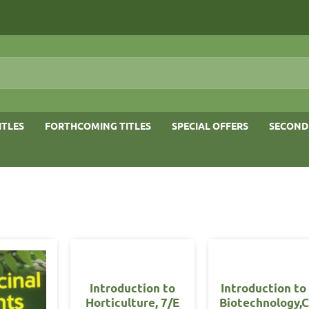
ITLES
FORTHCOMING TITLES
SPECIAL OFFERS
SECOND
Introduction to
Introduction to
Horticulture, 7/E
Biotechnology,