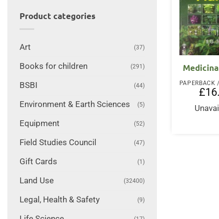
Product categories
Art
(37)
Books for children
Medicina
(291)
BSBI
(44)
£
16
Environment & Earth Sciences
(5)
Unavai
Equipment
(52)
Field Studies Council
(47)
Gift Cards
(1)
Land Use
(32400)
Legal, Health & Safety
(9)
Life Science
(17)