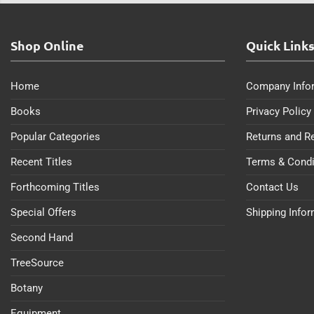
Shop Online
Quick Link
Home
Company Info
Books
Privacy Policy
Popular Categories
Returns and R
Recent Titles
Terms & Condi
Forthcoming Titles
Contact Us
Special Offers
Shipping Info
Second Hand
TreeSource
Botany
Equipment