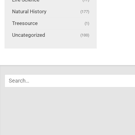
Natural History
(177)
Treesource
(1)
Uncategorized
(100)