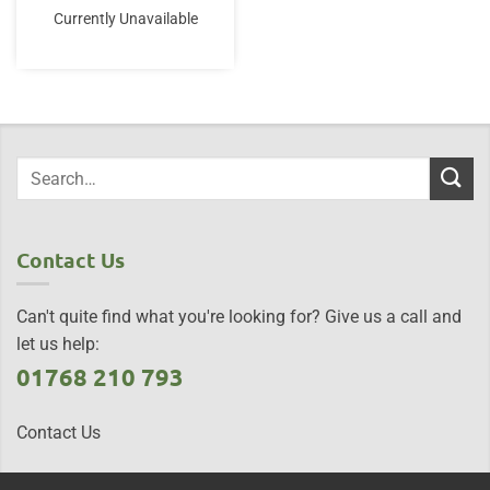
Currently Unavailable
Contact Us
Can't quite find what you're looking for? Give us a call and
let us help:
01768 210 793
Contact Us