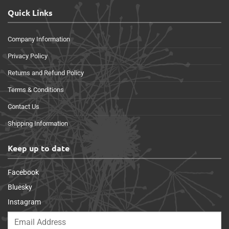
Quick Links
Company Information
Privacy Policy
Returns and Refund Policy
Terms & Conditions
Contact Us
Shipping Information
Keep up to date
Facebook
Bluesky
Instagram