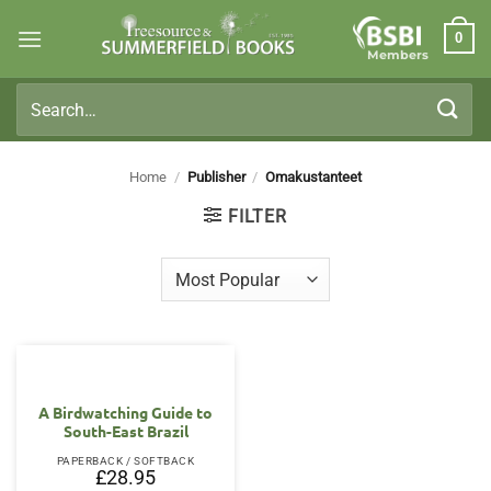
Skip
0
to
Members
content
Search
for:
Home
/
Publisher
/
Omakustanteet
FILTER
A Birdwatching Guide to
South-East Brazil
PAPERBACK / SOFTBACK
£
28.95