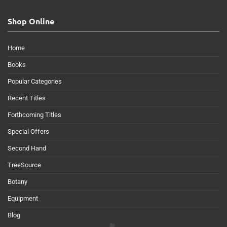
Shop Online
Home
Books
Popular Categories
Recent Titles
Forthcoming Titles
Special Offers
Second Hand
TreeSource
Botany
Equipment
Blog