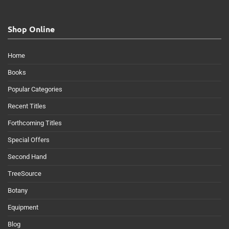
Shop Online
Home
Books
Popular Categories
Recent Titles
Forthcoming Titles
Special Offers
Second Hand
TreeSource
Botany
Equipment
Blog