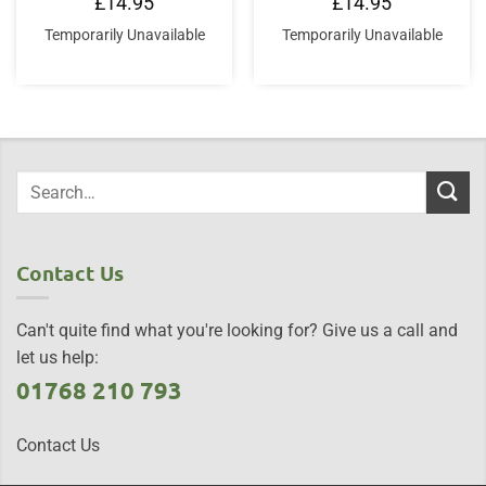
£
14.95
£
14.95
Temporarily Unavailable
Temporarily Unavailable
Contact Us
Can't quite find what you're looking for? Give us a call and
let us help:
01768 210 793
Contact Us