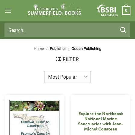
Skip
0
to
Members
content
Search
for:
Home
/
Publisher
/
Ocean Publishing
FILTER
Explore the Northeast
National Marine
Sanctuaries with Jean-
Michel Cousteau