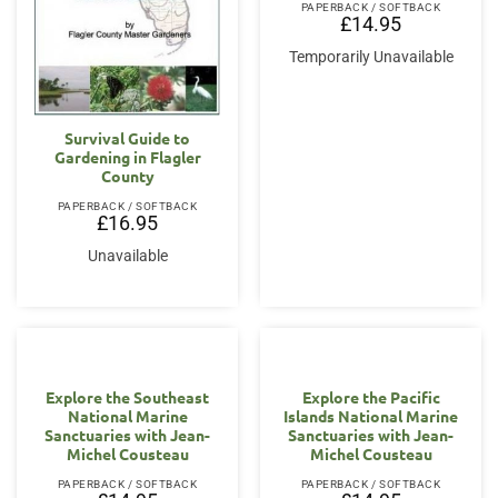
PAPERBACK / SOFTBACK
£
14.95
Temporarily Unavailable
Survival Guide to
Gardening in Flagler
County
PAPERBACK / SOFTBACK
£
16.95
Unavailable
Explore the Southeast
Explore the Pacific
National Marine
Islands National Marine
Sanctuaries with Jean-
Sanctuaries with Jean-
Michel Cousteau
Michel Cousteau
PAPERBACK / SOFTBACK
PAPERBACK / SOFTBACK