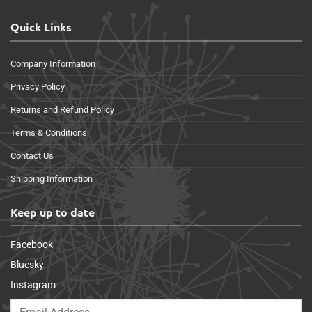
Quick Links
Company Information
Privacy Policy
Returns and Refund Policy
Terms & Conditions
Contact Us
Shipping Information
Keep up to date
Facebook
Bluesky
Instagram