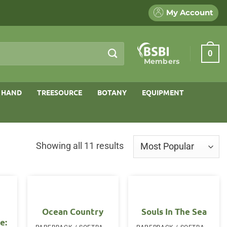
My Account
0
Members
 HAND
TREESOURCE
BOTANY
EQUIPMENT
Sorted
Showing all 11 results
by
popularity
Ocean Country
Souls In The Sea
e: