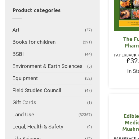
Product categories
Art
(37)
The F
Books for children
(291)
Phar
BSBI
(44)
£
32
Environment & Earth Sciences
(5)
In S
Equipment
(52)
Field Studies Council
(47)
Gift Cards
(1)
Land Use
(32367)
Edibl
Medic
Legal, Health & Safety
(9)
Mushr
Life Science
(17)