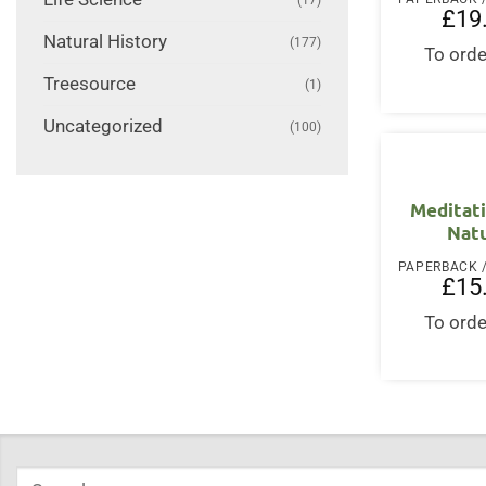
£
19
Natural History
(177)
To orde
Treesource
(1)
Uncategorized
(100)
Meditat
Nat
£
15
To orde