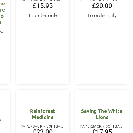
PAPERBACK / SOFTBACK
PAPERBACK / SOFTBACK
me
£
15.95
£
20.00
re
to
To order only
To order only
m
PAPERBACK / SOFTBACK
Rainforest
Saving The White
Medicine
Lions
PAPERBACK / SOFTBACK
PAPERBACK / SOFTBACK
PAPERBACK / SOFTBACK
£
23.00
£
17.95