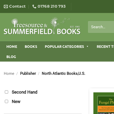
Skip
Contact
01768 210 793
to
content
Search
for:
HOME
BOOKS
POPULAR CATEGORIES
RECENT T
BLOG
Home
/
Publisher
/
North Atlantic Books,U.S.
Second Hand
New