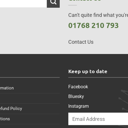
Can't quite find what you're
01768 210 793
Contact Us
s
Keep up to date
Facebook
rmation
Bluesky
Instagram
efund Policy
tions