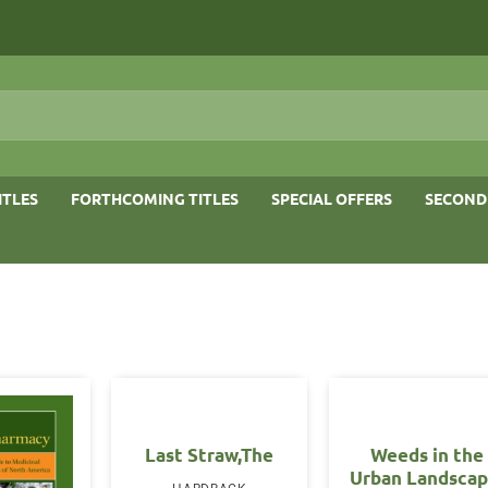
ITLES
FORTHCOMING TITLES
SPECIAL OFFERS
SECOND
Last Straw,The
Weeds in the
Urban Landscap