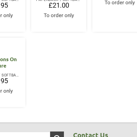
To order only
.95
£
21.00
r only
To order only
ions On
ure
PAPERBACK / SOFTBACK
.95
r only
Contact Us