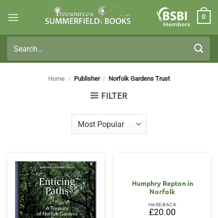
Skip
0
to
Members
content
Search
for:
Home
/
Publisher
/
Norfolk Gardens Trust
FILTER
OUT OF STOCK
Humphry Repton in
Norfolk
HARDBACK
£
20.00