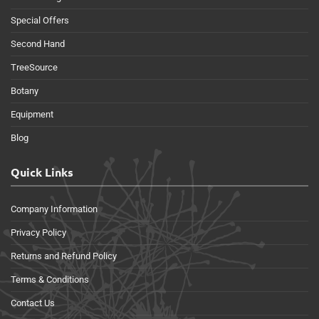
Special Offers
Second Hand
TreeSource
Botany
Equipment
Blog
Quick Links
Company Information
Privacy Policy
Returns and Refund Policy
Terms & Conditions
Contact Us