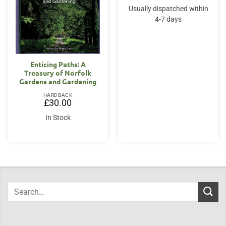
Usually dispatched within
4-7 days
Enticing Paths: A
Treasury of Norfolk
Gardens and Gardening
HARDBACK
£
30.00
In Stock