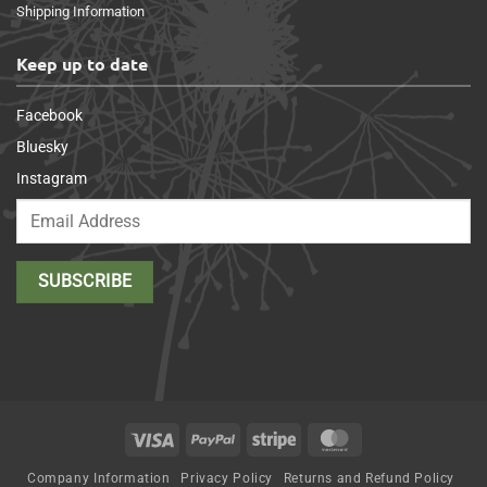
Shipping Information
Keep up to date
Facebook
Bluesky
Instagram
Visa
PayPal
Stripe
MasterCard
Company Information
Privacy Policy
Returns and Refund Policy