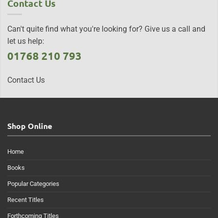
Contact Us
Can't quite find what you're looking for? Give us a call and
let us help:
01768 210 793
Contact Us
Shop Online
Home
Books
Popular Categories
Recent Titles
Forthcoming Titles