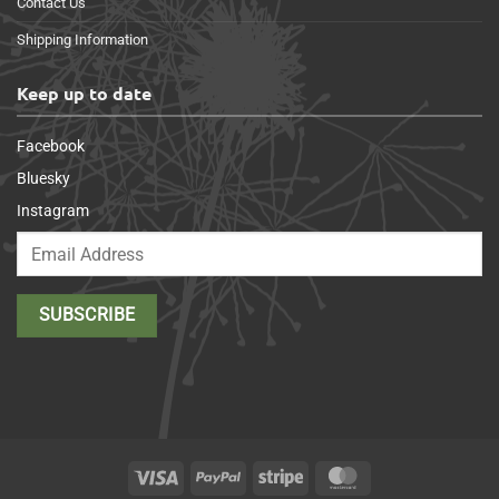
Contact Us
Shipping Information
Keep up to date
Facebook
Bluesky
Instagram
Visa
PayPal
Stripe
MasterCard