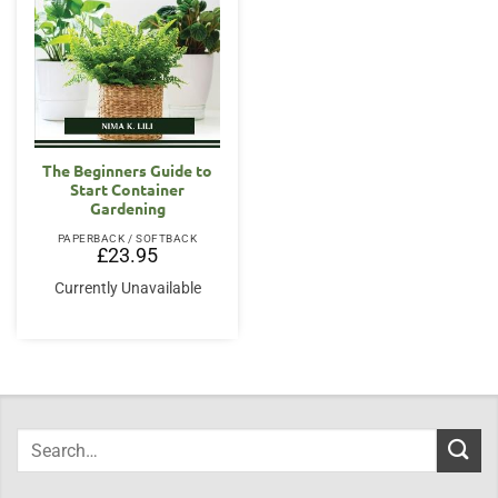
The Beginners Guide to
Start Container
Gardening
PAPERBACK / SOFTBACK
£
23.95
Currently Unavailable