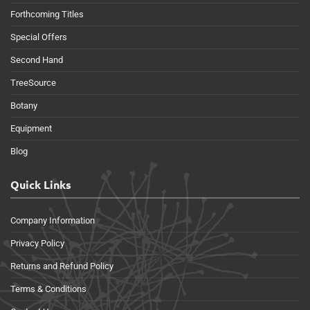
Forthcoming Titles
Special Offers
Second Hand
TreeSource
Botany
Equipment
Blog
Quick Links
Company Information
Privacy Policy
Returns and Refund Policy
Terms & Conditions