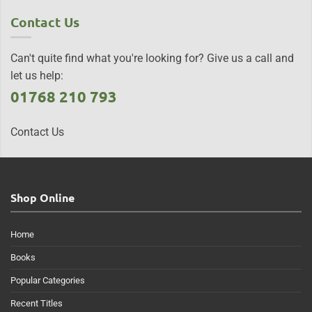
Contact Us
Can't quite find what you're looking for? Give us a call and
let us help:
01768 210 793
Contact Us
Shop Online
Home
Books
Popular Categories
Recent Titles