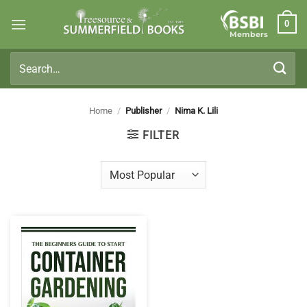
Skip
0
to
Members
content
Search
for:
Home
/
Publisher
/
Nima K. Lili
FILTER