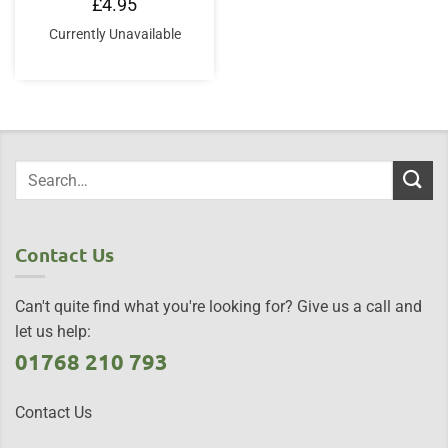
£
4.95
Currently Unavailable
Contact Us
Can't quite find what you're looking for? Give us a call and
let us help:
01768 210 793
Contact Us