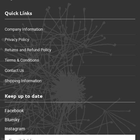
Quick Links
Company Information
Privacy Policy
Returns and Refund Policy
Terms & Conditions
Contact Us
Shipping Information
Keep up to date
Facebook
Bluesky
Instagram