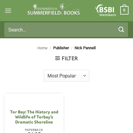
Skip
0
to
Members
content
Search
for:
Home
/
Publisher
/
Nick Pannell
FILTER
Tor Bay: The History and
Wildlife of Torbay’s
Dramatic Shoreline
PAPERBACK