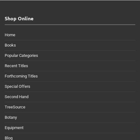
Shop Online
Home
Books
Popular Categories
Recent Titles
Forthcoming Titles
Special Offers
Second Hand
TreeSource
Botany
Equipment
Blog