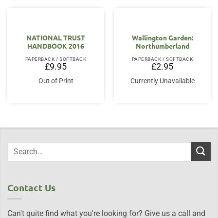
NATIONAL TRUST
Wallington Garden:
HANDBOOK 2016
Northumberland
PAPERBACK / SOFTBACK
PAPERBACK / SOFTBACK
£
9.95
£
2.95
Out of Print
Currently Unavailable
Contact Us
Can't quite find what you're looking for? Give us a call and