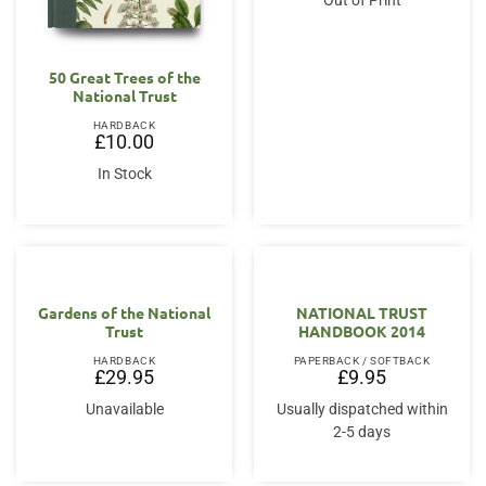
Out of Print
50 Great Trees of the
National Trust
HARDBACK
£
10.00
In Stock
Gardens of the National
NATIONAL TRUST
Trust
HANDBOOK 2014
HARDBACK
PAPERBACK / SOFTBACK
£
29.95
£
9.95
Unavailable
Usually dispatched within
2-5 days