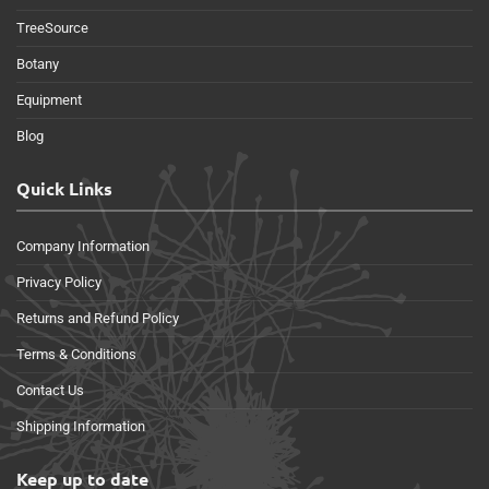
TreeSource
Botany
Equipment
Blog
Quick Links
Company Information
Privacy Policy
Returns and Refund Policy
Terms & Conditions
Contact Us
Shipping Information
Keep up to date