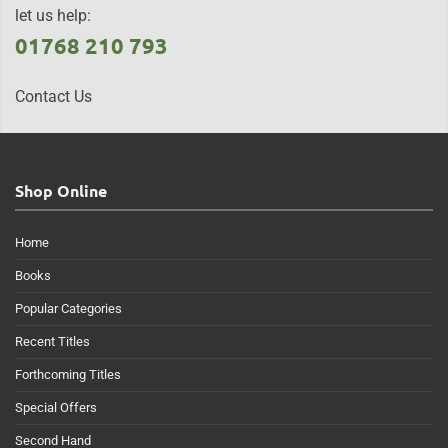
let us help:
01768 210 793
Contact Us
Shop Online
Home
Books
Popular Categories
Recent Titles
Forthcoming Titles
Special Offers
Second Hand