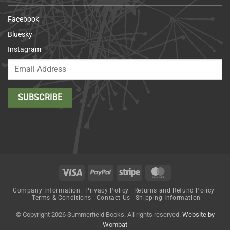
Facebook
Bluesky
Instagram
Visa
PayPal
Stripe
MasterCard
Company Information
Privacy Policy
Returns and Refund Policy
Terms & Conditions
Contact Us
Shipping Information
© Copyright 2026 Summerfield Books. All rights reserved.
Website by
Wombat