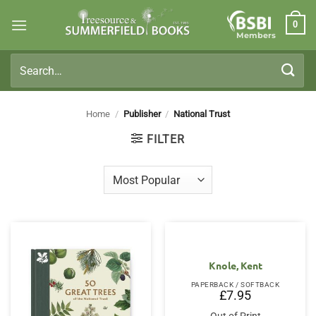
Skip
0
to
Members
content
Search
for:
Home
/
Publisher
/
National Trust
FILTER
Knole, Kent
PAPERBACK / SOFTBACK
£
7.95