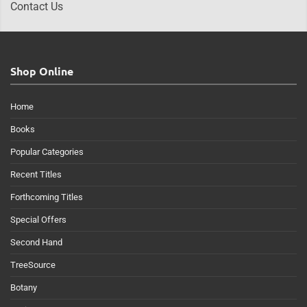
Contact Us
Shop Online
Home
Books
Popular Categories
Recent Titles
Forthcoming Titles
Special Offers
Second Hand
TreeSource
Botany