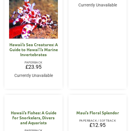
Currently Unavailable
Hawaii’s Sea Creatures: A
Guide to Hawai’i’s Marine
Invertebrates
PAPERBACK
£
23.95
Currently Unavailable
Hawaii’s Fishes: A Guide
Maui’s Floral Splendor
for Snorkelers, Divers
PAPERBACK / SOFTBACK
and Aquarists
£
12.95
PAPERBACK