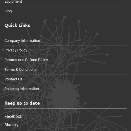
Equipment
Blog
Quick Links
Company Information
Privacy Policy
Returns and Refund Policy
Terms & Conditions
Contact Us
Shipping Information
Keep up to date
Facebook
Bluesky