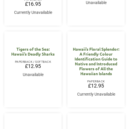
Unavailable
£
16.95
Currently Unavailable
Tigers of the Sea:
Hawaii’s Floral Splendor:
Hawaii’s Deadly Sharks
A Friendly Colour
Identification Guide to
PAPERBACK / SOFTBACK
Native and Introduced
£
12.95
Flowers of All the
Hawaiian Islands
Unavailable
PAPERBACK
£
12.95
Currently Unavailable