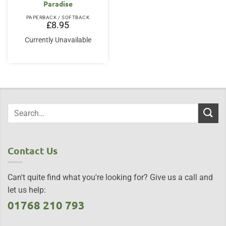
Paradise
PAPERBACK / SOFTBACK
£
8.95
Currently Unavailable
Contact Us
Can't quite find what you're looking for? Give us a call and
let us help:
01768 210 793