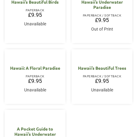
Hawaii’s Beautiful Birds
Hawaii’s Underwater
Paradise
PAPERBACK
£
9.95
PAPERBACK / SOFTBACK
£
9.95
Unavailable
Out of Print
Hawaii: A Floral Paradise
Hawaii’s Beautiful Trees
PAPERBACK
PAPERBACK / SOFTBACK
£
9.95
£
9.95
Unavailable
Unavailable
A Pocket Guide to
Hawaii’s Underwater