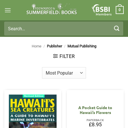
Skip
0
to
Members
content
Search
for:
Home
/
Publisher
/
Mutual Publishing
FILTER
A Pocket Guide to
Hawaii’s Flowers
PAPERBACK
£
8.95