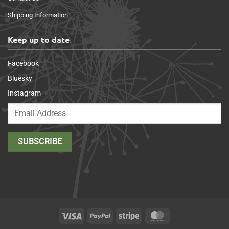
Shipping Information
Keep up to date
Facebook
Bluesky
Instagram
Visa
PayPal
Stripe
MasterCard