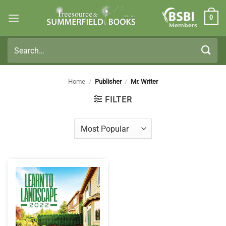
Skip
0
to
Members
content
Search
for:
Home
/
Publisher
/
Mr. Writer
FILTER