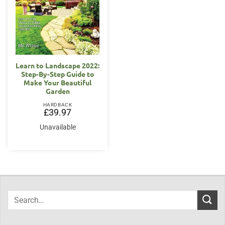
Learn to Landscape 2022:
Step-By-Step Guide to
Make Your Beautiful
Garden
HARDBACK
£
39.97
Unavailable