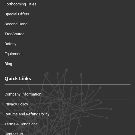
Forthcoming Titles
Special Offers
Second Hand
TreeSource
Botany
Equipment
Blog
Quick Links
Company Information
Privacy Policy
Returns and Refund Policy
Terms & Conditions
Contact Us