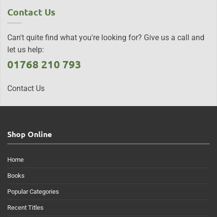
Contact Us
Can't quite find what you're looking for? Give us a call and
let us help:
01768 210 793
Contact Us
Shop Online
Home
Books
Popular Categories
Recent Titles