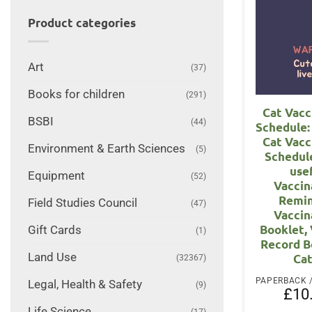
Product categories
Art
(37)
Books for children
(291)
Cat Vacc
BSBI
(44)
Schedule: 
Cat Vacc
Environment & Earth Sciences
(5)
Schedul
use
Equipment
(52)
Vaccin
Remin
Field Studies Council
(47)
Vaccin
Booklet,
Gift Cards
(1)
Record B
Land Use
Cat
(32367)
Legal, Health & Safety
(9)
£
10
Life Science
(17)