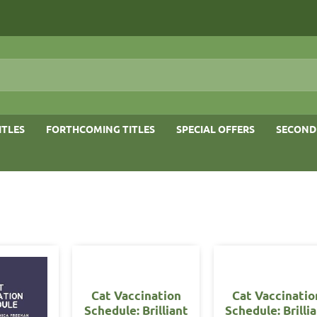
ITLES
FORTHCOMING TITLES
SPECIAL OFFERS
SECOND
Cat Vaccination
Cat Vaccinatio
Schedule: Brilliant
Schedule: Brilli