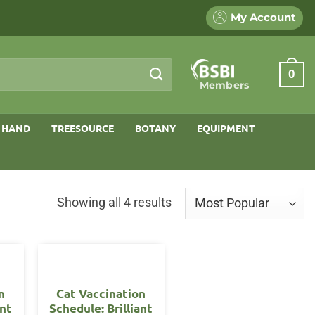
My Account
0
Members
 HAND
TREESOURCE
BOTANY
EQUIPMENT
Sorted
Showing all 4 results
by
popularity
n
Cat Vaccination
ant
Schedule: Brilliant