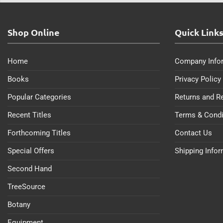
Shop Online
Quick Link
Home
Company Info
Books
Privacy Policy
Popular Categories
Returns and R
Recent Titles
Terms & Condi
Forthcoming Titles
Contact Us
Special Offers
Shipping Info
Second Hand
TreeSource
Botany
Equipment