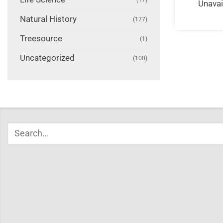
Unavai
Natural History
(177)
Treesource
(1)
Uncategorized
(100)