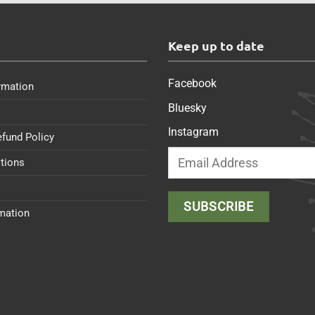
s
Keep up to date
Facebook
rmation
Bluesky
Instagram
efund Policy
tions
rmation