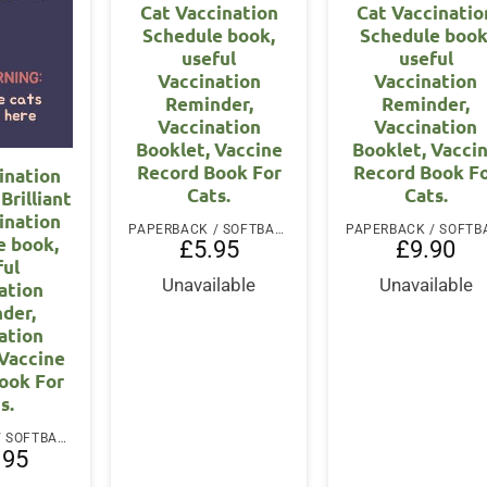
Cat Vaccination
Cat Vaccinatio
Schedule book,
Schedule book
useful
useful
Vaccination
Vaccination
Reminder,
Reminder,
Vaccination
Vaccination
Booklet, Vaccine
Booklet, Vacci
Record Book For
Record Book F
ination
Cats.
Cats.
Brilliant
ination
PAPERBACK / SOFTBACK
e book,
£
5.95
£
9.90
ful
Unavailable
Unavailable
ation
der,
ation
 Vaccine
ook For
s.
PAPERBACK / SOFTBACK
.95