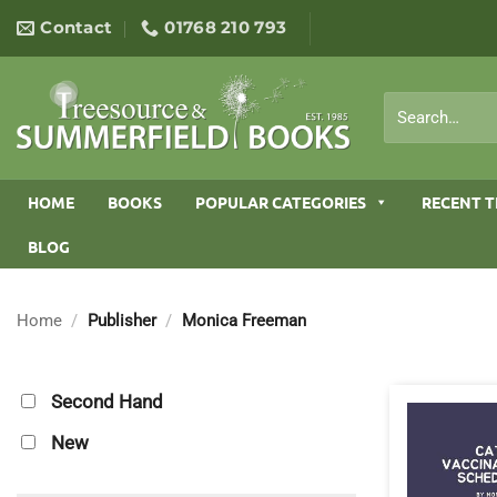
Skip
Contact
01768 210 793
to
content
Search
for:
HOME
BOOKS
POPULAR CATEGORIES
RECENT T
BLOG
Home
/
Publisher
/
Monica Freeman
Second Hand
New