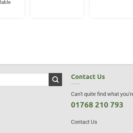
lable
Contact Us
Can't quite find what you're
01768 210 793
Contact Us