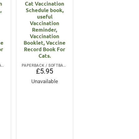
n
Cat Vaccination
,
Schedule book,
useful
Vaccination
Reminder,
Vaccination
ne
Booklet, Vaccine
or
Record Book For
Cats.
PAPERBACK / SOFTBACK
PAPERBACK / SOFTBACK
£
5.95
Unavailable