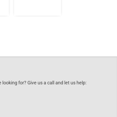
 looking for? Give us a call and let us help: