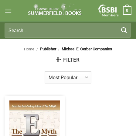
Skip
0
to
Members
content
Search
for:
Home
/
Publisher
/
Michael E. Gerber Companies
FILTER