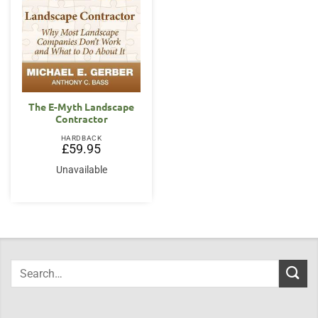
The E-Myth Landscape
Contractor
HARDBACK
£
59.95
Unavailable