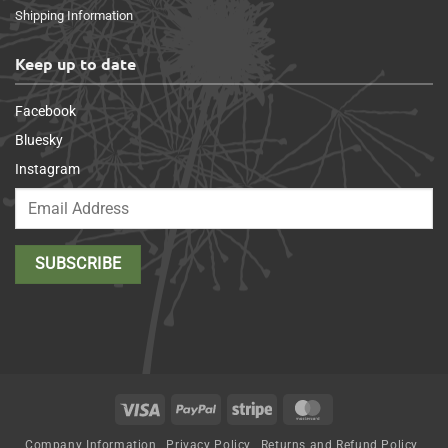
Shipping Information
Keep up to date
Facebook
Bluesky
Instagram
Visa
PayPal
Stripe
MasterCard
Company Information
Privacy Policy
Returns and Refund Policy