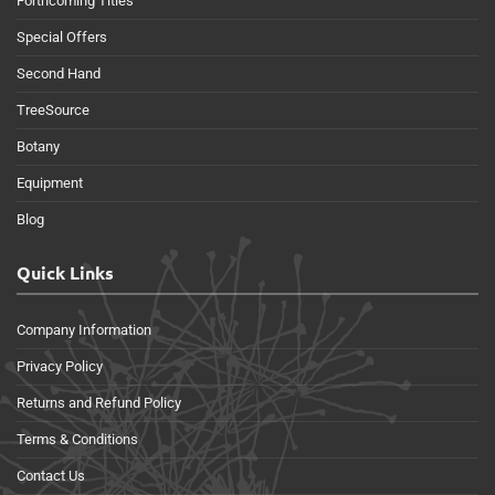
Forthcoming Titles
Special Offers
Second Hand
TreeSource
Botany
Equipment
Blog
Quick Links
Company Information
Privacy Policy
Returns and Refund Policy
Terms & Conditions
Contact Us