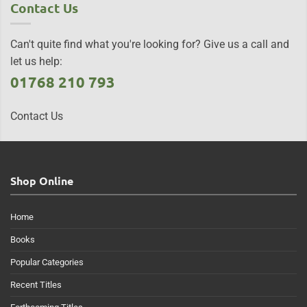
Contact Us
Can't quite find what you're looking for? Give us a call and
let us help:
01768 210 793
Contact Us
Shop Online
Home
Books
Popular Categories
Recent Titles