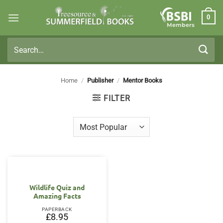
Skip
0
to
Members
content
Search
for:
Home
/
Publisher
/
Mentor Books
FILTER
Wildlife Quiz and
Amazing Facts
PAPERBACK
£
8.95