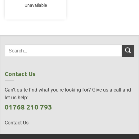
Unavailable
Contact Us
Can't quite find what you're looking for? Give us a call and
let us help:
01768 210 793
Contact Us