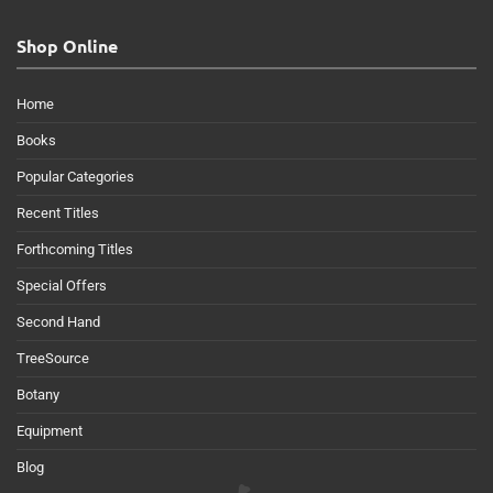
Shop Online
Home
Books
Popular Categories
Recent Titles
Forthcoming Titles
Special Offers
Second Hand
TreeSource
Botany
Equipment
Blog