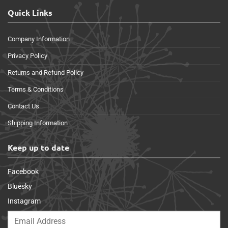
Quick Links
Company Information
Privacy Policy
Returns and Refund Policy
Terms & Conditions
Contact Us
Shipping Information
Keep up to date
Facebook
Bluesky
Instagram