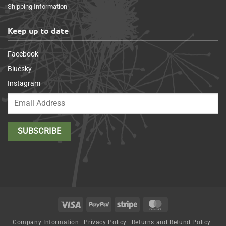
Shipping Information
Keep up to date
Facebook
Bluesky
Instagram
Visa
PayPal
Stripe
MasterCard
Company Information
Privacy Policy
Returns and Refund Policy