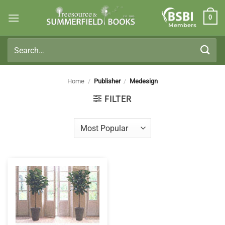
Skip
0
to
Members
content
Search
for:
Home
/
Publisher
/
Medesign
FILTER