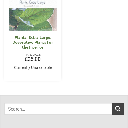
Plants, Extra Large:
Decorative Plants for
the Interior
HARDBACK
£
25.00
Currently Unavailable