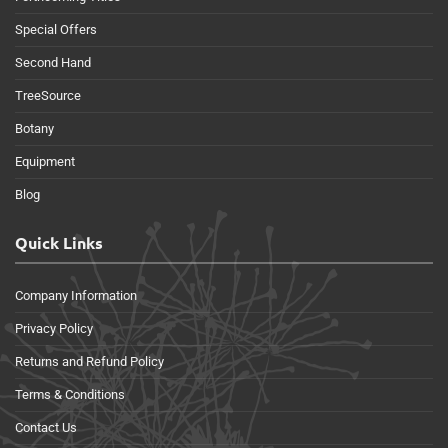
Special Offers
Second Hand
TreeSource
Botany
Equipment
Blog
Quick Links
Company Information
Privacy Policy
Returns and Refund Policy
Terms & Conditions
Contact Us