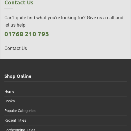
Contact Us
Can't quite find what you're looking for? Give us a call and
let us help:
01768 210 793
Contact Us
Shop Online
Home
Books
Popular Categories
Recent Titles
Forthcoming Titles