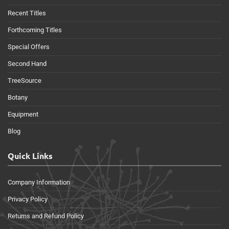
Recent Titles
Forthcoming Titles
Special Offers
Second Hand
TreeSource
Botany
Equipment
Blog
Quick Links
Company Information
Privacy Policy
Returns and Refund Policy