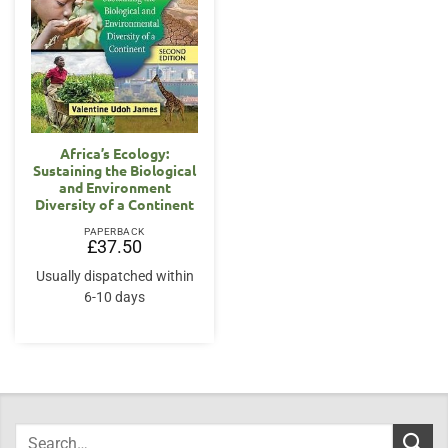
Africa’s Ecology:
Sustaining the Biological
and Environment
Diversity of a Continent
PAPERBACK
£
37.50
Usually dispatched within
6-10 days