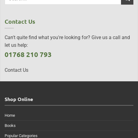
Contact Us
Can't quite find what you're looking for? Give us a call and
let us help:
01768 210 793
Contact Us
Shop Online
Home
Books
Popular Categories