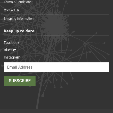
Terms & Conditions
Contact Us
Shipping Information
Keep up to date
Facebook
Bluesky
Instagram