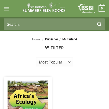
Skip
0
to
Members
content
Search
for:
Home
/
Publisher
/
McFarland
FILTER