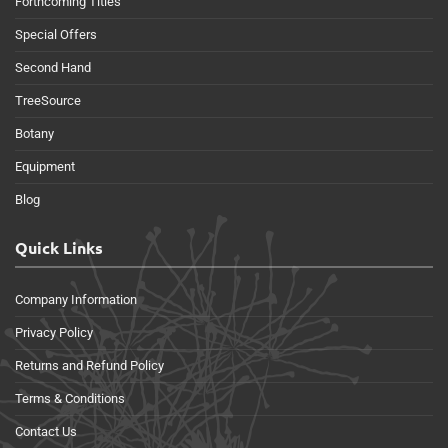
Forthcoming Titles
Special Offers
Second Hand
TreeSource
Botany
Equipment
Blog
Quick Links
Company Information
Privacy Policy
Returns and Refund Policy
Terms & Conditions
Contact Us