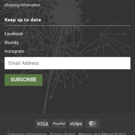
Shipping Information
Keep up to date
Facebook
Bluesky
Instagram
Visa
PayPal
Stripe
MasterCard
Company Information
Privacy Policy
Returns and Refund Policy