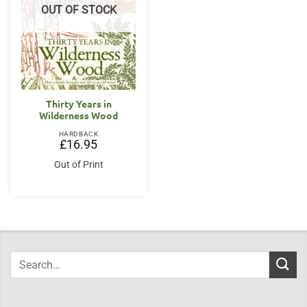
OUT OF STOCK
Thirty Years in
Wilderness Wood
HARDBACK
£
16.95
Out of Print