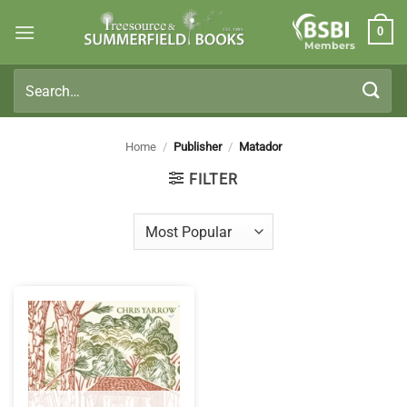
Skip
0
to
Members
content
Search
for:
Home
/
Publisher
/
Matador
FILTER