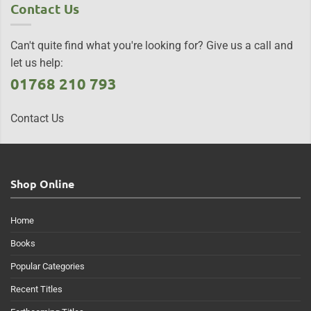
Contact Us
Can't quite find what you're looking for? Give us a call and
let us help:
01768 210 793
Contact Us
Shop Online
Home
Books
Popular Categories
Recent Titles