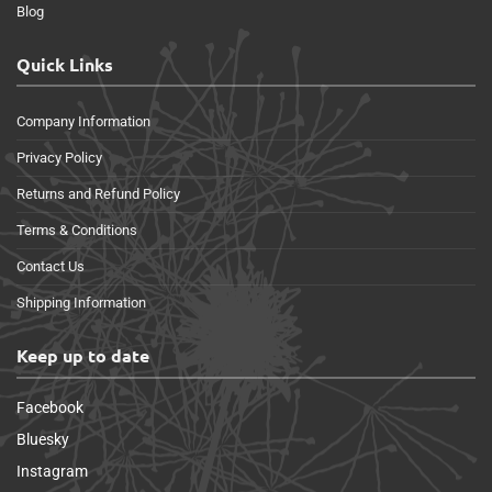
Blog
Quick Links
Company Information
Privacy Policy
Returns and Refund Policy
Terms & Conditions
Contact Us
Shipping Information
Keep up to date
Facebook
Bluesky
Instagram