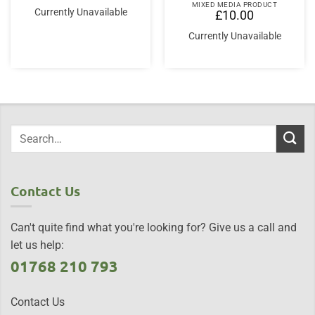
MIXED MEDIA PRODUCT
Currently Unavailable
£
10.00
Currently Unavailable
Contact Us
Can't quite find what you're looking for? Give us a call and
let us help:
01768 210 793
Contact Us