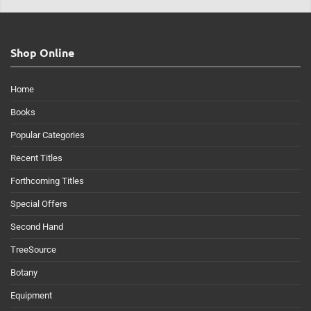
Shop Online
Home
Books
Popular Categories
Recent Titles
Forthcoming Titles
Special Offers
Second Hand
TreeSource
Botany
Equipment