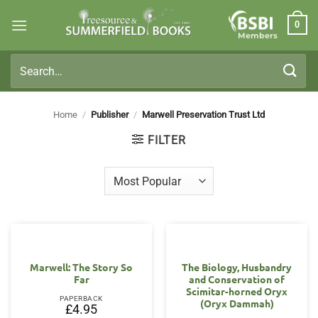
Skip
0
to
Members
content
Search
for:
Home
/
Publisher
/
Marwell Preservation Trust Ltd
FILTER
Marwell: The Story So
The Biology, Husbandry
Far
and Conservation of
Scimitar-horned Oryx
PAPERBACK
(Oryx Dammah)
£
4.95