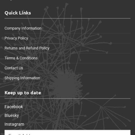
Quick Links
Company Information
Privacy Policy
Returns and Refund Policy
Terms & Conditions
Contact Us
Shipping Information
Keep up to date
Facebook
Bluesky
Instagram