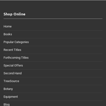
Shop Online
Home
Books
Popular Categories
Recent Titles
Forthcoming Titles
Special Offers
Second Hand
TreeSource
Botany
Equipment
Blog