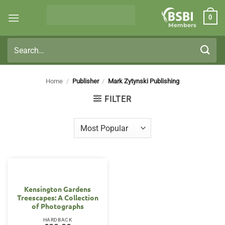
Skip
0
to
Members
content
Search
for:
Home
/
Publisher
/
Mark Zytynski Publishing
FILTER
Kensington Gardens
Treescapes: A Collection
of Photographs
HARDBACK