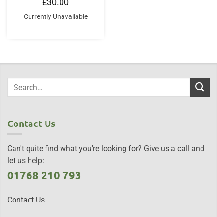
£
30.00
Currently Unavailable
Contact Us
Can't quite find what you're looking for? Give us a call and
let us help:
01768 210 793
Contact Us