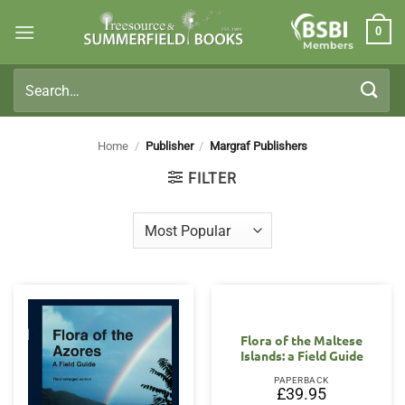
Skip
0
to
Members
content
Search
for:
Home
/
Publisher
/
Margraf Publishers
FILTER
Flora of the Maltese
Islands: a Field Guide
PAPERBACK
£
39.95