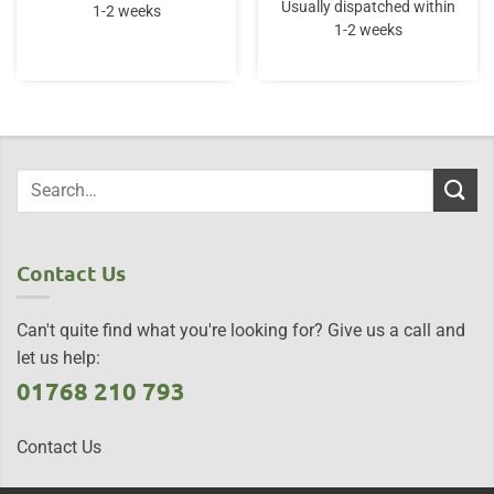
Usually dispatched within
1-2 weeks
1-2 weeks
Contact Us
Can't quite find what you're looking for? Give us a call and
let us help:
01768 210 793
Contact Us