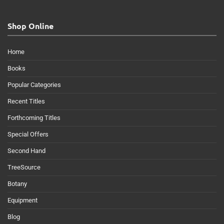
Shop Online
Home
Books
Popular Categories
Recent Titles
Forthcoming Titles
Special Offers
Second Hand
TreeSource
Botany
Equipment
Blog