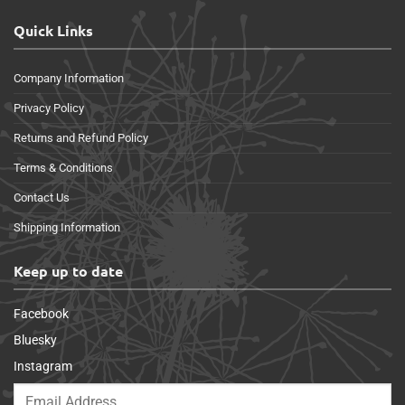
Quick Links
Company Information
Privacy Policy
Returns and Refund Policy
Terms & Conditions
Contact Us
Shipping Information
Keep up to date
Facebook
Bluesky
Instagram