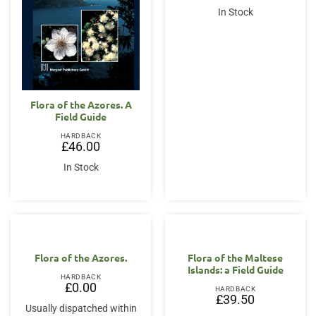
In Stock
Flora of the Azores. A
Field Guide
HARDBACK
£
46.00
In Stock
OUT OF STOCK
OUT OF STOCK
Flora of the Azores.
Flora of the Maltese
Islands: a Field Guide
HARDBACK
£
0.00
HARDBACK
£
39.50
Usually dispatched within