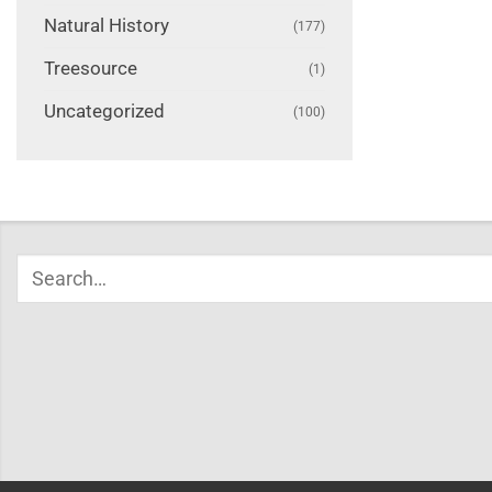
Natural History
(177)
Treesource
(1)
Uncategorized
(100)