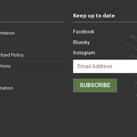
s
Keep up to date
Facebook
rmation
Bluesky
Instagram
efund Policy
tions
rmation