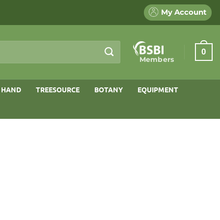
My Account
0
Members
 HAND
TREESOURCE
BOTANY
EQUIPMENT