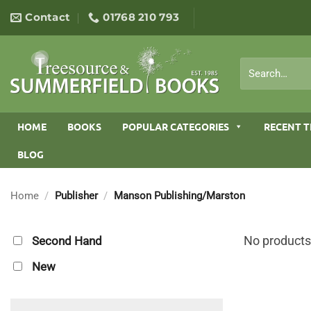
Skip
Contact
01768 210 793
to
content
Search
for:
HOME
BOOKS
POPULAR CATEGORIES
RECENT T
BLOG
Home
/
Publisher
/
Manson Publishing/Marston
No products
Second Hand
New