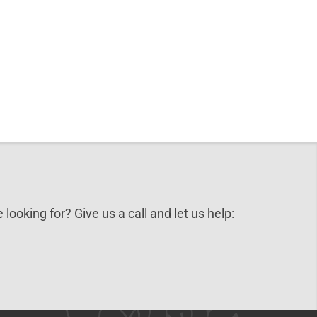
 looking for? Give us a call and let us help: