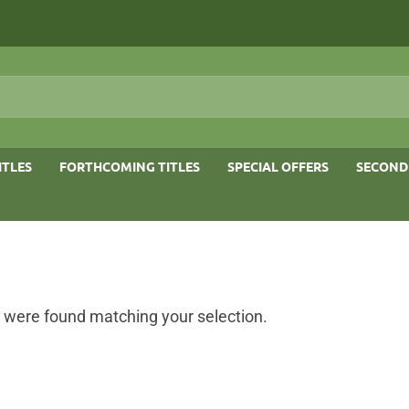
ITLES
FORTHCOMING TITLES
SPECIAL OFFERS
SECOND
 were found matching your selection.