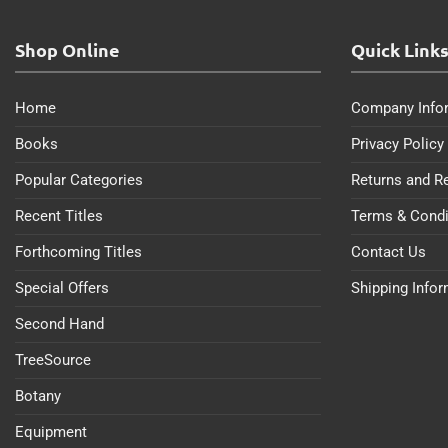
Shop Online
Quick Link
Home
Company Info
Books
Privacy Policy
Popular Categories
Returns and R
Recent Titles
Terms & Condi
Forthcoming Titles
Contact Us
Special Offers
Shipping Info
Second Hand
TreeSource
Botany
Equipment