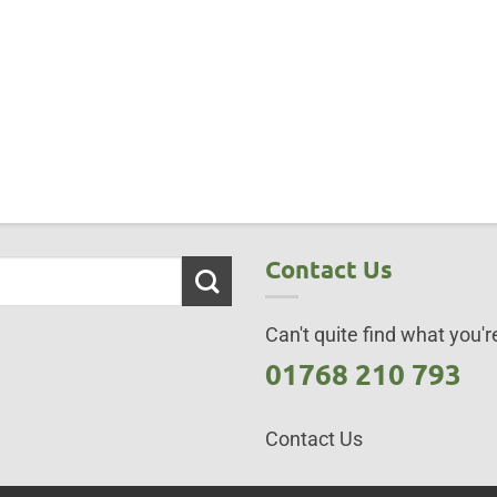
Contact Us
Can't quite find what you're
01768 210 793
Contact Us