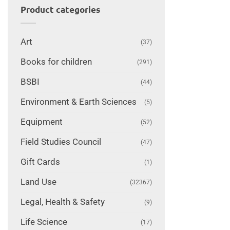
Product categories
Art
(37)
Books for children
(291)
BSBI
(44)
Environment & Earth Sciences
(5)
Equipment
(52)
Field Studies Council
(47)
Gift Cards
(1)
Land Use
(32367)
Legal, Health & Safety
(9)
Life Science
(17)