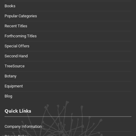
Books
Popular Categories
Recent Titles
Forthcoming Titles
Special Offers
Second Hand
TreeSource
Botany
Equipment
Blog
Quick Links
Company Information