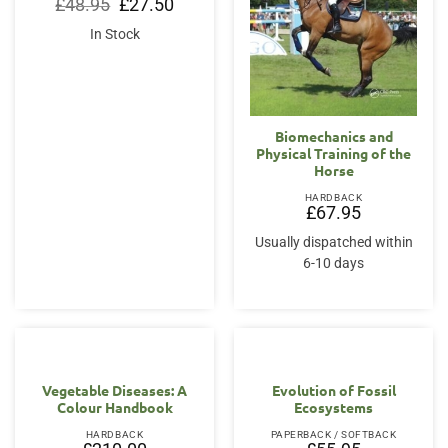
Original
Current
£
48.95
£
27.50
price
price
was:
is:
In Stock
£48.95.
£27.50.
Biomechanics and
Physical Training of the
Horse
HARDBACK
£
67.95
Usually dispatched within
6-10 days
Vegetable Diseases: A
Evolution of Fossil
Colour Handbook
Ecosystems
HARDBACK
PAPERBACK / SOFTBACK