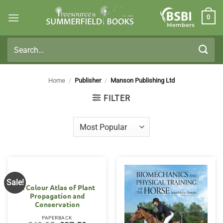
Skip
0
to
Members
content
Search
for:
Home
/
Publisher
/
Manson Publishing Ltd
FILTER
Sale!
A Colour Atlas of Plant
Propagation and
Conservation
PAPERBACK