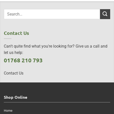
Contact Us
Can't quite find what you're looking for? Give us a call and
let us help:
01768 210 793
Contact Us
Shop Online
Home