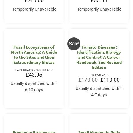
£
210.00
£
55.95
Temporarily Unavailable
Temporarily Unavailable
Sale!
Fossil Ecosystems of
Tomato Diseases :
North America: A Guide
Identification, Biology
to the Sites and their
and Control: A Colour
Extraordinary Biotas
Handbook. 2nd Revised
Edition
PAPERBACK / SOFTBACK
£
43.95
HARDBACK
Original
Curren
£
170.00
£
110.00
price
price
Usually dispatched within
was:
is:
Usually dispatched within
6-10 days
£170.00.
£110.0
4-7 days
Freeliving Freshwater
Small Mammals: Self-