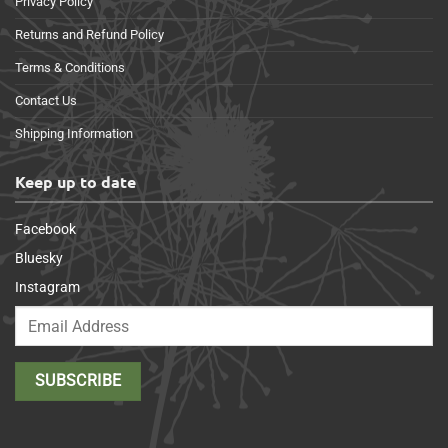
Privacy Policy
Returns and Refund Policy
Terms & Conditions
Contact Us
Shipping Information
Keep up to date
Facebook
Bluesky
Instagram