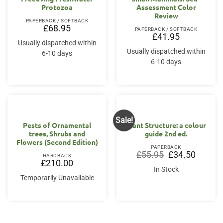
Protozoa
Assessment Color
Review
PAPERBACK / SOFTBACK
£
68.95
PAPERBACK / SOFTBACK
£
41.95
Usually dispatched within
Usually dispatched within
6-10 days
6-10 days
Sale!
Pests of Ornamental
Plant Structure: a colour
trees, Shrubs and
guide 2nd ed.
Flowers (Second Edition)
PAPERBACK
Original
Current
£
55.95
£
34.50
HARDBACK
price
price
£
210.00
was:
is:
In Stock
£55.95.
£34.50.
Temporarily Unavailable