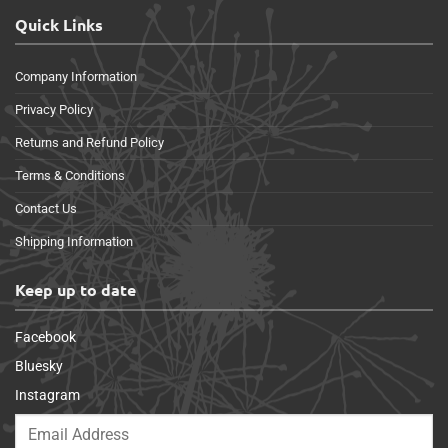
Quick Links
Company Information
Privacy Policy
Returns and Refund Policy
Terms & Conditions
Contact Us
Shipping Information
Keep up to date
Facebook
Bluesky
Instagram