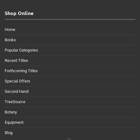
Shop Online
Home
Books
Popular Categories
Recent Titles
Forthcoming Titles
Special Offers
Second Hand
TreeSource
Botany
Equipment
Blog