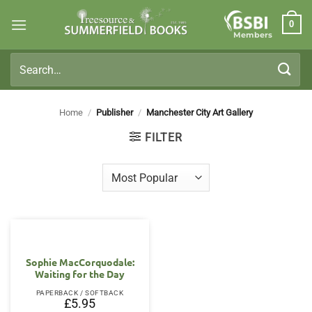
Skip
0
to
Members
content
Search
for:
Home
/
Publisher
/
Manchester City Art Gallery
FILTER
Sophie MacCorquodale:
Waiting for the Day
PAPERBACK / SOFTBACK
£
5.95