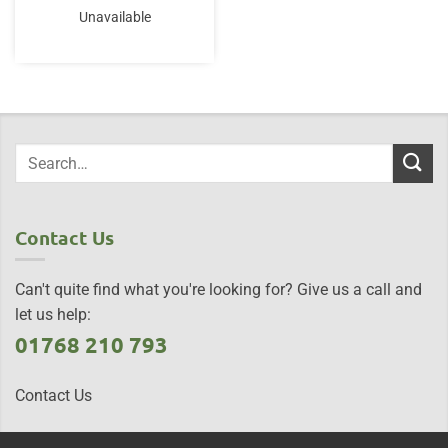
Unavailable
Contact Us
Can't quite find what you're looking for? Give us a call and
let us help:
01768 210 793
Contact Us