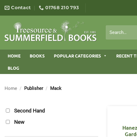
Skip
Contact
01768 210 793
to
content
Search
for:
HOME
BOOKS
POPULAR CATEGORIES
RECENT T
BLOG
Home
/
Publisher
/
Mack
Second Hand
New
Hane
Gard