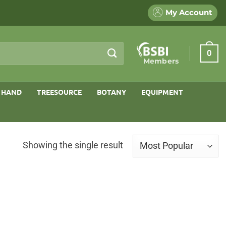
My Account
0
Members
 HAND
TREESOURCE
BOTANY
EQUIPMENT
Showing the single result