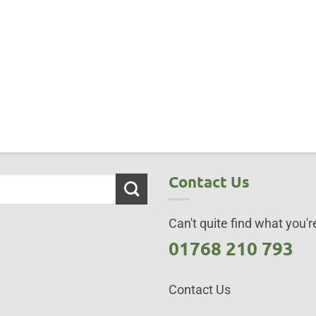
Contact Us
Can't quite find what you're
01768 210 793
Contact Us