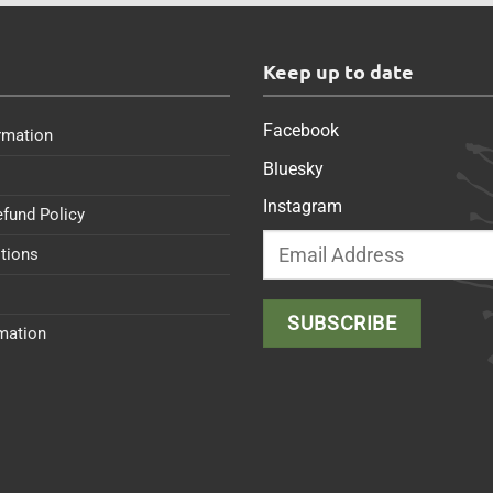
s
Keep up to date
Facebook
rmation
Bluesky
Instagram
efund Policy
tions
rmation