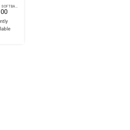
PAPERBACK / SOFTBACK
.00
ntly
lable