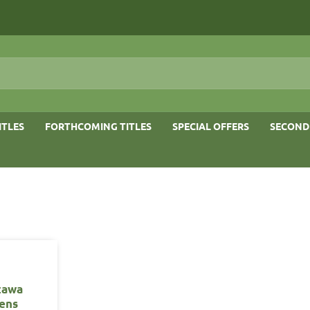
ITLES
FORTHCOMING TITLES
SPECIAL OFFERS
SECOND
zawa
ens