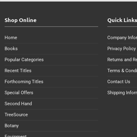
Shop Online
Quick Link
Home
Company Info
Books
Privacy Policy
Popular Categories
Returns and R
Recent Titles
Terms & Condi
Forthcoming Titles
Contact Us
Special Offers
Shipping Info
Second Hand
TreeSource
Botany
Equipment