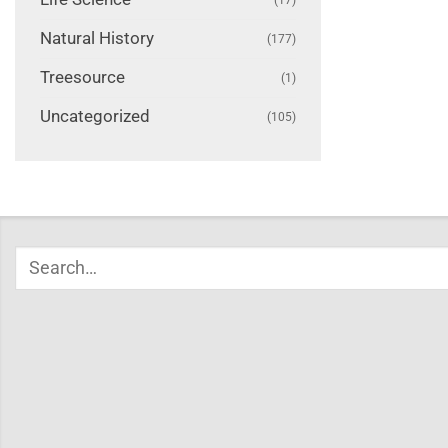
Natural History
(177)
Treesource
(1)
Uncategorized
(105)