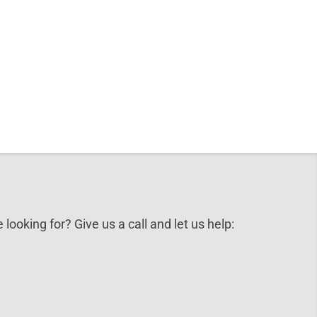
 looking for? Give us a call and let us help: