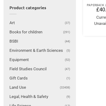
Product categories
£
40
Curre
Art
Unavai
(37)
Books for children
(291)
BSBI
(44)
Environment & Earth Sciences
(5)
Equipment
(52)
Field Studies Council
(47)
Gift Cards
(1)
Land Use
(32408)
Legal, Health & Safety
(9)
Life Science
(17)