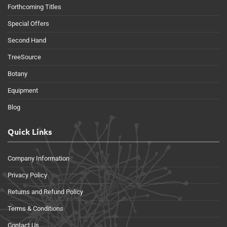
Forthcoming Titles
Special Offers
Second Hand
TreeSource
Botany
Equipment
Blog
Quick Links
Company Information
Privacy Policy
Returns and Refund Policy
Terms & Conditions
Contact Us