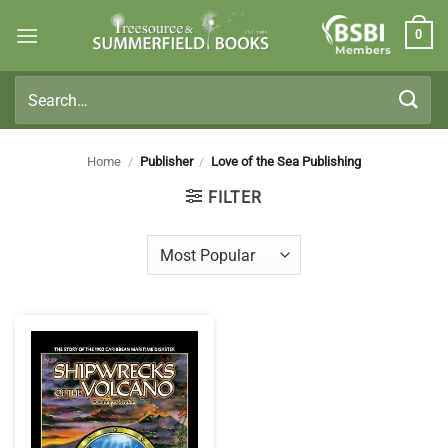
Skip
0
to
Members
content
Search
for:
Home
/
Publisher
/
Love of the Sea Publishing
FILTER