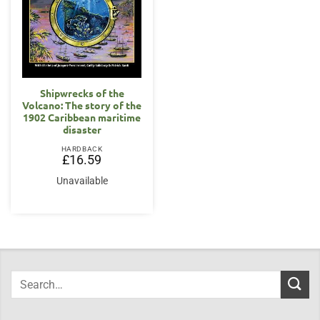
Shipwrecks of the
Volcano: The story of the
1902 Caribbean maritime
disaster
HARDBACK
£
16.59
Unavailable