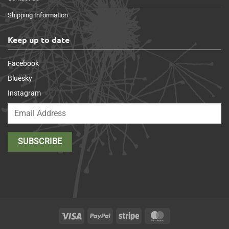
Shipping Information
Keep up to date
Facebook
Bluesky
Instagram
Visa
PayPal
Stripe
MasterCard