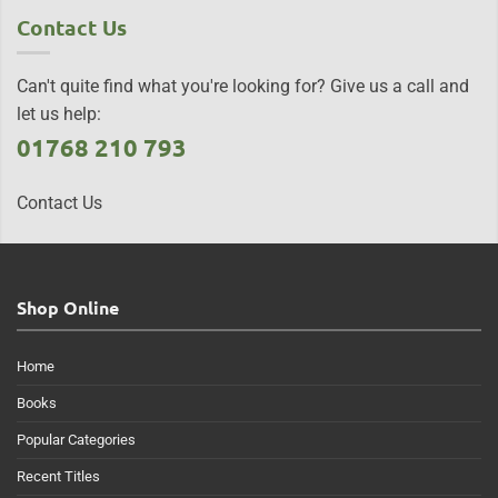
Contact Us
Can't quite find what you're looking for? Give us a call and
let us help:
01768 210 793
Contact Us
Shop Online
Home
Books
Popular Categories
Recent Titles