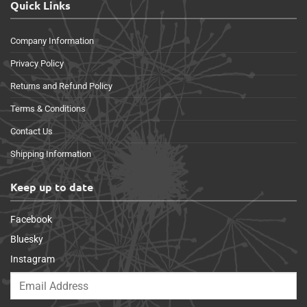
Quick Links
Company Information
Privacy Policy
Returns and Refund Policy
Terms & Conditions
Contact Us
Shipping Information
Keep up to date
Facebook
Bluesky
Instagram