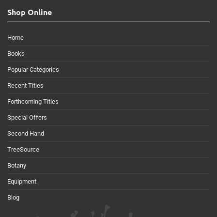
Shop Online
Home
Books
Popular Categories
Recent Titles
Forthcoming Titles
Special Offers
Second Hand
TreeSource
Botany
Equipment
Blog