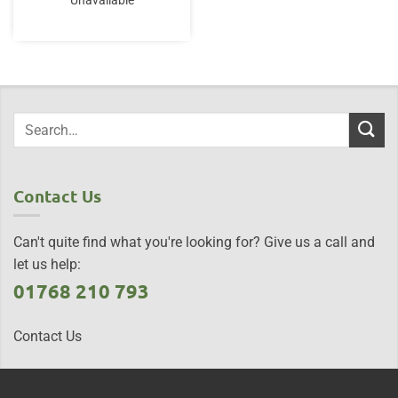
Unavailable
Contact Us
Can't quite find what you're looking for? Give us a call and
let us help:
01768 210 793
Contact Us