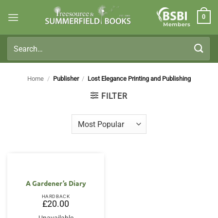
Skip
0
to
Members
content
Search
for:
Home
/
Publisher
/
Lost Elegance Printing and Publishing
FILTER
A Gardener’s Diary
HARDBACK
£
20.00