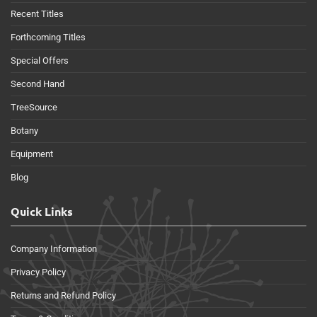
Recent Titles
Forthcoming Titles
Special Offers
Second Hand
TreeSource
Botany
Equipment
Blog
Quick Links
Company Information
Privacy Policy
Returns and Refund Policy