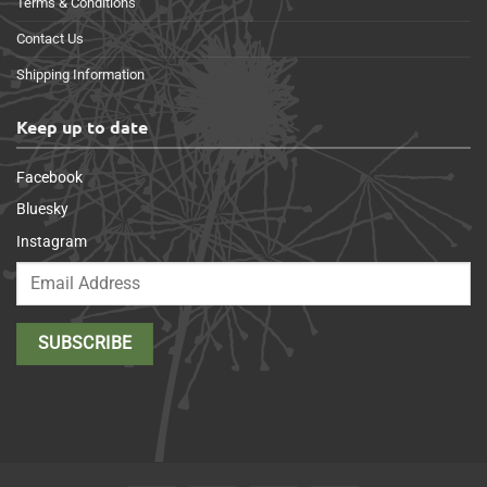
Terms & Conditions
Contact Us
Shipping Information
Keep up to date
Facebook
Bluesky
Instagram