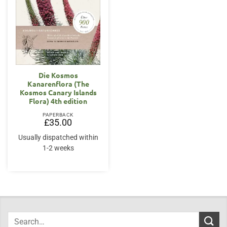
Die Kosmos
Kanarenflora (The
Kosmos Canary Islands
Flora) 4th edition
PAPERBACK
£
35.00
Usually dispatched within
1-2 weeks