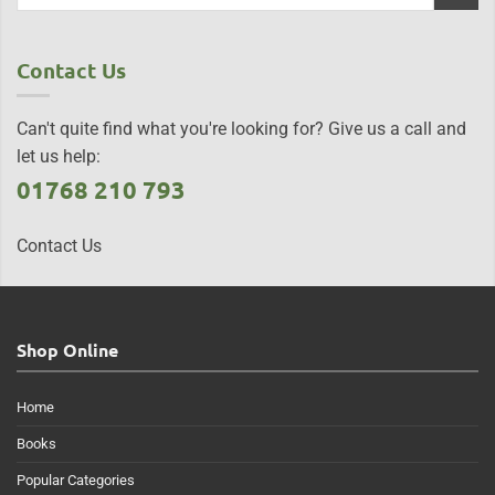
Contact Us
Can't quite find what you're looking for? Give us a call and
let us help:
01768 210 793
Contact Us
Shop Online
Home
Books
Popular Categories