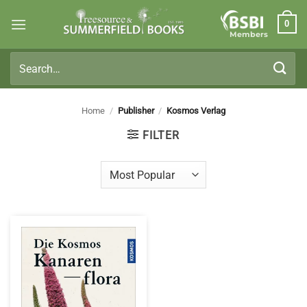
Skip
0
to
Members
content
Search
for:
Home
/
Publisher
/
Kosmos Verlag
FILTER