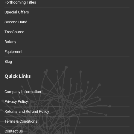
Forthcoming Titles
Special Offers
Second Hand
TreeSource
Botany
Equipment
Blog
Quick Links
Company Information
Privacy Policy
Returns and Refund Policy
Terms & Conditions
Contact Us