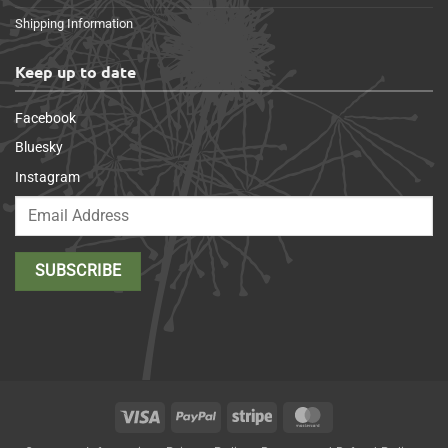
Shipping Information
Keep up to date
Facebook
Bluesky
Instagram
Visa
PayPal
Stripe
MasterCard