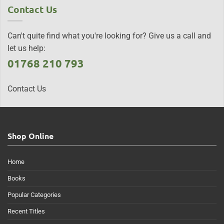
Contact Us
Can't quite find what you're looking for? Give us a call and
let us help:
01768 210 793
Contact Us
Shop Online
Home
Books
Popular Categories
Recent Titles