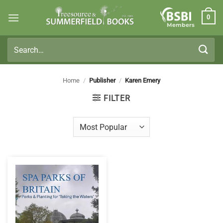
Skip
0
to
Members
content
Search
for:
Home
/
Publisher
/
Karen Emery
FILTER