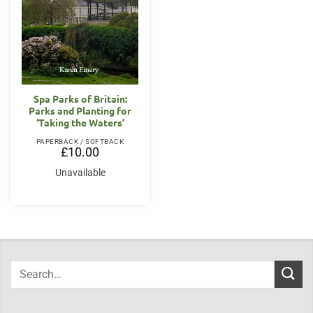
Spa Parks of Britain:
Parks and Planting for
‘Taking the Waters’
PAPERBACK / SOFTBACK
£
10.00
Unavailable