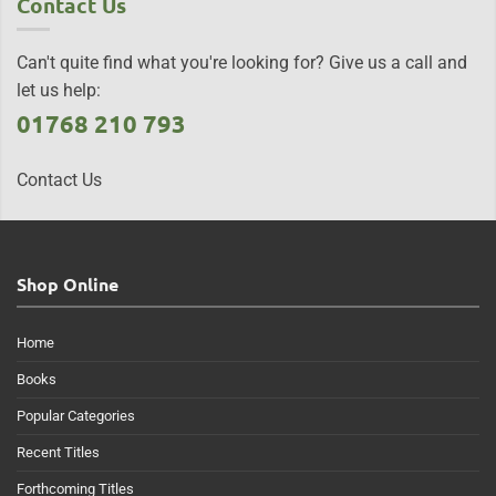
Contact Us
Can't quite find what you're looking for? Give us a call and
let us help:
01768 210 793
Contact Us
Shop Online
Home
Books
Popular Categories
Recent Titles
Forthcoming Titles