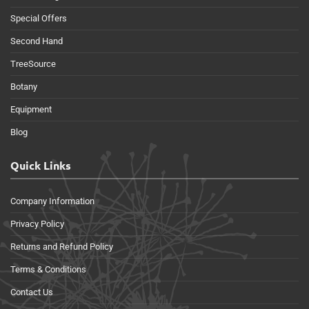
Special Offers
Second Hand
TreeSource
Botany
Equipment
Blog
Quick Links
Company Information
Privacy Policy
Returns and Refund Policy
Terms & Conditions
Contact Us