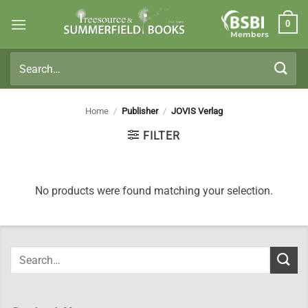
Skip
0
to
Members
content
Search
for:
Home
/
Publisher
/
JOVIS Verlag
FILTER
No products were found matching your selection.