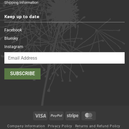
Shipping Information
Keep up to date
Facebook
Bluesky
Instagram
Visa
PayPal
Stripe
MasterCard
Company Information
Privacy Policy
Returns and Refund Policy