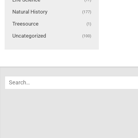
Natural History
(177)
Treesource
(1)
Uncategorized
(100)