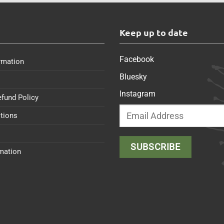
s
Keep up to date
Facebook
rmation
Bluesky
Instagram
efund Policy
tions
rmation