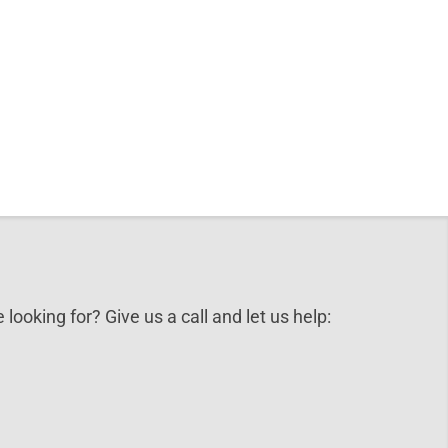
 looking for? Give us a call and let us help: