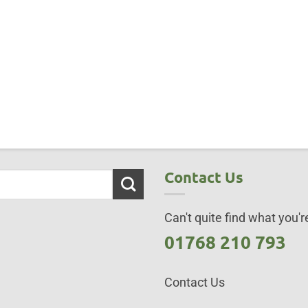
Contact Us
Can't quite find what you're
01768 210 793
Contact Us