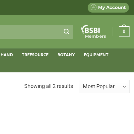
My Account
0
Members
 HAND
TREESOURCE
BOTANY
EQUIPMENT
Sorted
Showing all 2 results
by
popularity