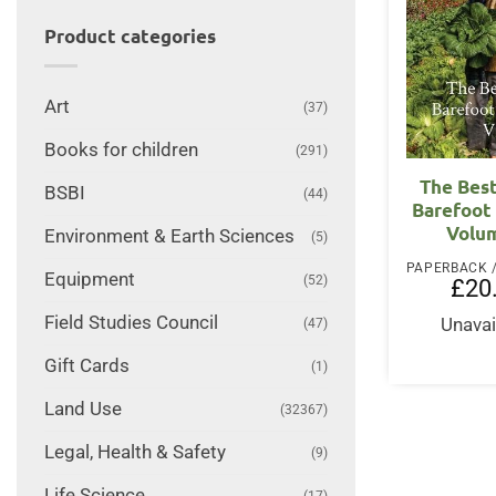
Product categories
Art
(37)
Books for children
(291)
The Best
BSBI
(44)
Barefoot
Volum
Environment & Earth Sciences
(5)
Equipment
(52)
£
20
Field Studies Council
Unavai
(47)
Gift Cards
(1)
Land Use
(32367)
Legal, Health & Safety
(9)
Life Science
(17)