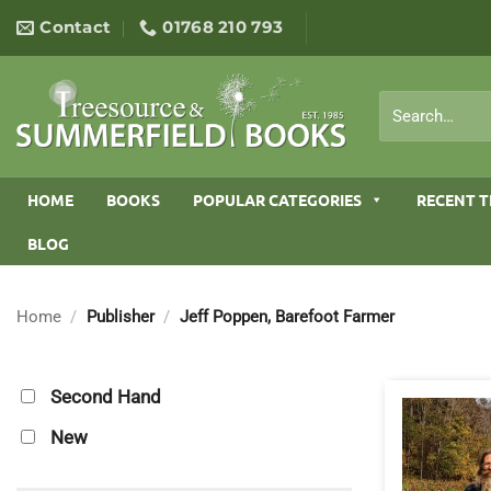
Skip
Contact
01768 210 793
to
content
Search
for:
HOME
BOOKS
POPULAR CATEGORIES
RECENT T
BLOG
Home
/
Publisher
/
Jeff Poppen, Barefoot Farmer
Second Hand
New