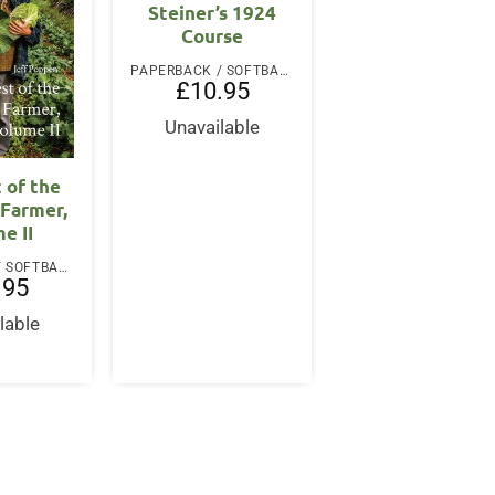
Steiner’s 1924
Course
PAPERBACK / SOFTBACK
£
10.95
Unavailable
 of the
 Farmer,
e II
PAPERBACK / SOFTBACK
.95
lable