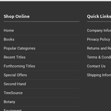
Shop Online
Quick Link
Home
Company Info
Books
Privacy Policy
Popular Categories
Returns and R
Recent Titles
Terms & Condi
Forthcoming Titles
Contact Us
Special Offers
Shipping Info
Second Hand
TreeSource
Botany
Equipment