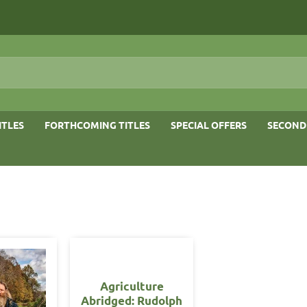
ITLES
FORTHCOMING TITLES
SPECIAL OFFERS
SECOND
Agriculture
Abridged: Rudolph