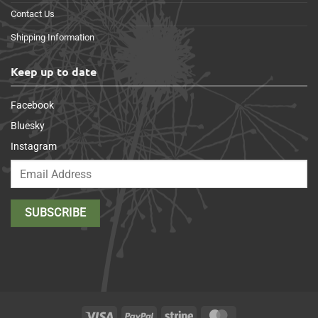
Contact Us
Shipping Information
Keep up to date
Facebook
Bluesky
Instagram
Visa
PayPal
Stripe
MasterCard