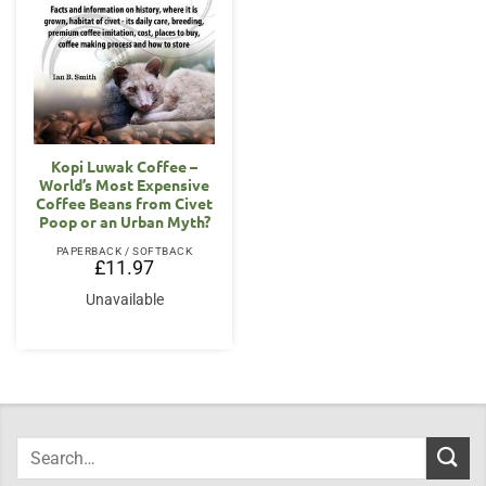
Kopi Luwak Coffee –
World’s Most Expensive
Coffee Beans from Civet
Poop or an Urban Myth?
PAPERBACK / SOFTBACK
£
11.97
Unavailable