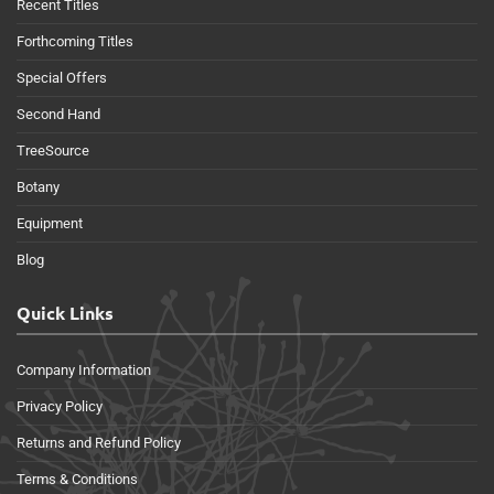
Recent Titles
Forthcoming Titles
Special Offers
Second Hand
TreeSource
Botany
Equipment
Blog
Quick Links
Company Information
Privacy Policy
Returns and Refund Policy
Terms & Conditions