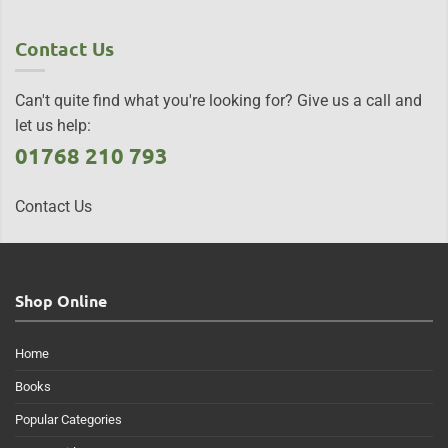
Contact Us
Can't quite find what you're looking for? Give us a call and
let us help:
01768 210 793
Contact Us
Shop Online
Home
Books
Popular Categories