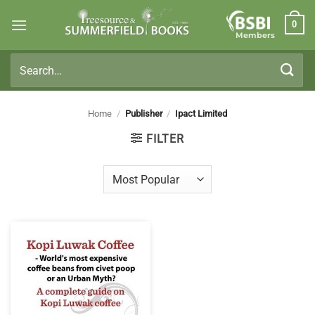
Skip
0
to
Members
content
Search
for:
Home
/
Publisher
/
Ipact Limited
FILTER