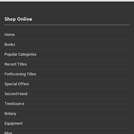
Shop Online
Home
Books
Popular Categories
Recent Titles
Forthcoming Titles
Special Offers
Second Hand
TreeSource
Botany
Equipment
Blog