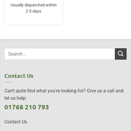
Usually dispatched within
2-5 days
Contact Us
Can't quite find what you're looking for? Give us a call and
let us help:
01768 210 793
Contact Us