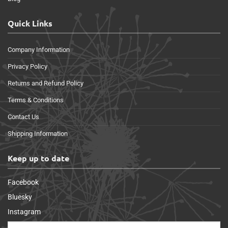
Quick Links
Company Information
Privacy Policy
Returns and Refund Policy
Terms & Conditions
Contact Us
Shipping Information
Keep up to date
Facebook
Bluesky
Instagram