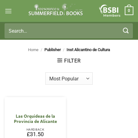
Skip
0
to
Members
content
Search
for:
Home
/
Publisher
/
Inst Alicantino de Cultura
FILTER
Las Orquideas de la
Provincia de Alicante
HARDBACK
£
31.50