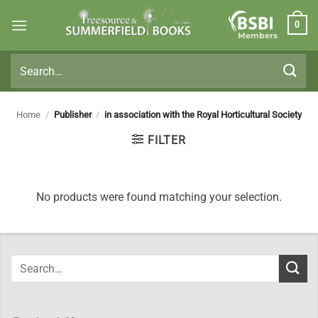
Skip
0
to
Members
content
Search
for:
Home
/
Publisher
/
in association with the Royal Horticultural Society
FILTER
No products were found matching your selection.