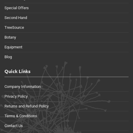
Special Offers
Second Hand
TreeSource
Botany
Equipment
Blog
Quick Links
Company Information
Privacy Policy
Returns and Refund Policy
Terms & Conditions
Contact Us