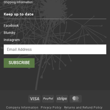
Shipping Information
Keep up to date
Facebook
Bluesky
Instagram
Visa
PayPal
Stripe
MasterCard
Company Information
Privacy Policy
Returns and Refund Policy