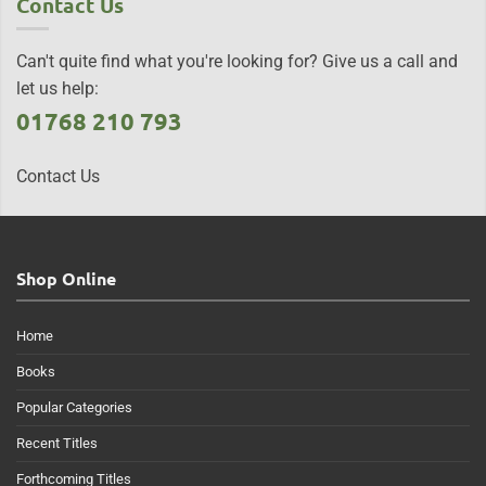
Contact Us
Can't quite find what you're looking for? Give us a call and
let us help:
01768 210 793
Contact Us
Shop Online
Home
Books
Popular Categories
Recent Titles
Forthcoming Titles