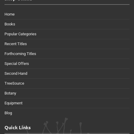
Home
Books
Popular Categories
Recent Titles
Forthcoming Titles
Special Offers
Second Hand
TreeSource
Botany
Equipment
Blog
Quick Links