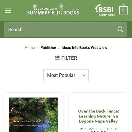
Skip
0
to
Members
content
Search
for:
Home
/
Publisher
/
Ideas Into Books Westview
FILTER
Over the Back Fence:
Learning Nature in a
Bygone Napa Valley
PAPERBACK / SOFTBACK