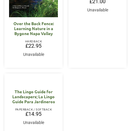
£
21.00
Unavailable
Over the Back Fence:
Learning Nature in a
Bygone Napa Valley
HARDBACK
£
22.95
Unavailable
The Lingo Guide for
Landscapers; La Lingo
Guide Para Jardineros
PAPERBACK / SOFTBACK
£
14.95
Unavailable