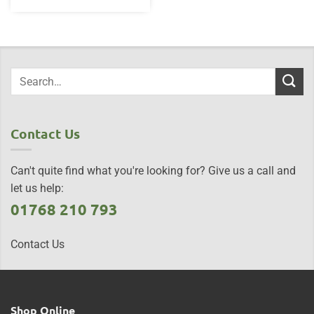
Contact Us
Can't quite find what you're looking for? Give us a call and
let us help:
01768 210 793
Contact Us
Shop Online