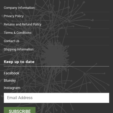
Company Information
Privacy Policy
Returns and Refund Policy
Terms & Conditions
Contact Us
Shipping Information
Keep up to date
Facebook
Bluesky
Instagram