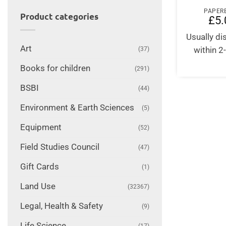
PAPER
Product categories
£
5.
Usually d
Art
within 2
(37)
Books for children
(291)
BSBI
(44)
Environment & Earth Sciences
(5)
Equipment
(52)
Field Studies Council
(47)
Gift Cards
(1)
Land Use
(32367)
Legal, Health & Safety
(9)
Life Science
(17)