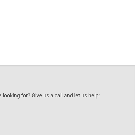
 looking for? Give us a call and let us help: