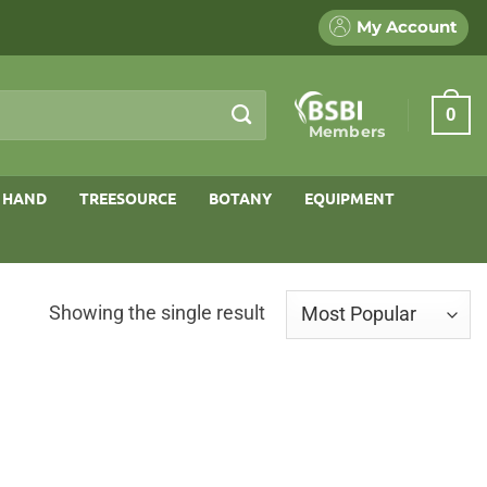
My Account
0
Members
 HAND
TREESOURCE
BOTANY
EQUIPMENT
Showing the single result