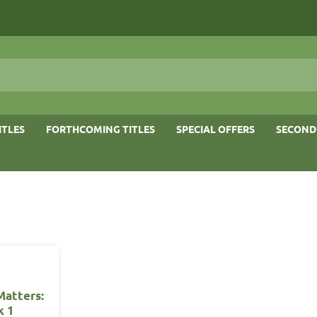
ITLES
FORTHCOMING TITLES
SPECIAL OFFERS
SECOND
Matters:
k 1