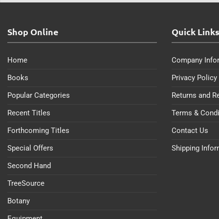
Shop Online
Quick Link
Home
Company Info
Books
Privacy Policy
Popular Categories
Returns and R
Recent Titles
Terms & Condi
Forthcoming Titles
Contact Us
Special Offers
Shipping Info
Second Hand
TreeSource
Botany
Equipment