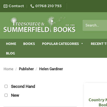
Skip
Contact
01768 210 793
to
content
Search
for:
HOME
BOOKS
POPULAR CATEGORIES
RECENT T
BLOG
Home
/
Publisher
/
Helen Gardiner
Second Hand
New
Country 
Boo