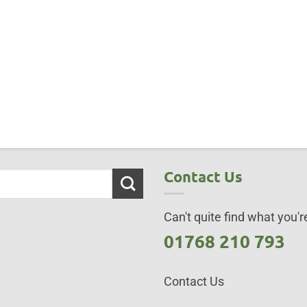
Contact Us
Can't quite find what you're
01768 210 793
Contact Us