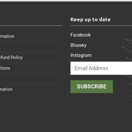
s
Keep up to date
Facebook
rmation
Bluesky
Instagram
efund Policy
tions
rmation