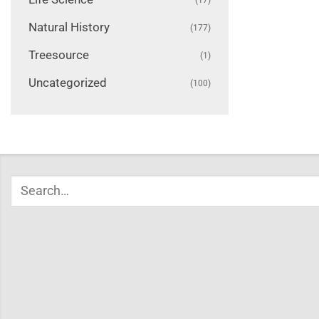
Natural History
(177)
Treesource
(1)
Uncategorized
(100)