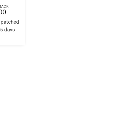
BACK
00
ispatched
-5 days