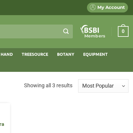
My Account
0
Members
 HAND
TREESOURCE
BOTANY
EQUIPMENT
Sorted
Showing all 3 results
by
popularity
ra