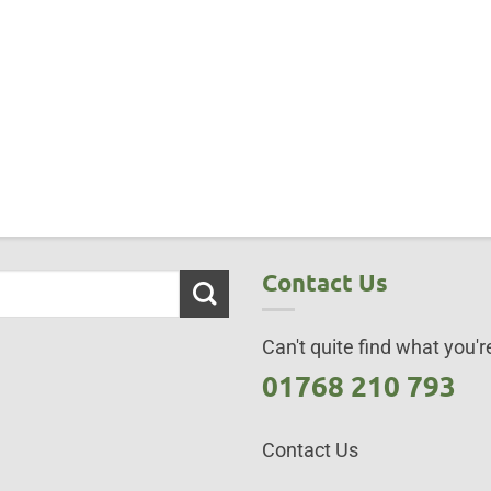
Contact Us
Can't quite find what you're
01768 210 793
Contact Us