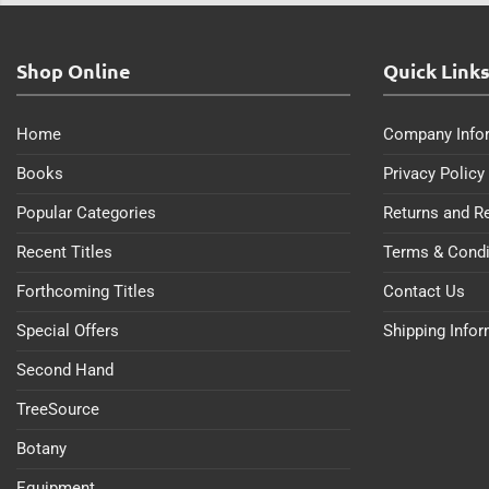
Shop Online
Quick Link
Home
Company Info
Books
Privacy Policy
Popular Categories
Returns and R
Recent Titles
Terms & Condi
Forthcoming Titles
Contact Us
Special Offers
Shipping Info
Second Hand
TreeSource
Botany
Equipment