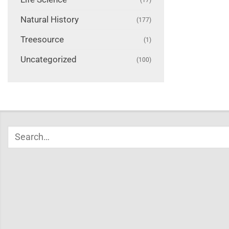
Natural History
(177)
Treesource
(1)
Uncategorized
(100)