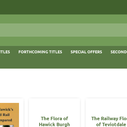
ITLES
FORTHCOMING TITLES
SPECIAL OFFERS
SECOND
The Flora of
The Railway Flo
Hawick Burgh
of Teviotdale