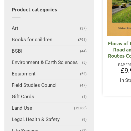
Product categories
Art
(37)
Books for children
(291)
Floras of
Road an
BSBI
(44)
Routes C
Environment & Earth Sciences
(5)
PAPER
£
9.
Equipment
(52)
In S
Field Studies Council
(47)
Gift Cards
(1)
Land Use
(32366)
Legal, Health & Safety
(9)
Life Science
(17)