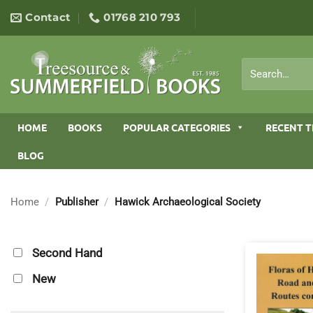
Skip
Contact
01768 210 793
to
content
Search
for:
HOME
BOOKS
POPULAR CATEGORIES
RECENT T
BLOG
Home
/
Publisher
/
Hawick Archaeological Society
Second Hand
New