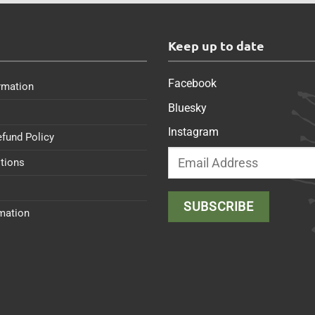
s
Keep up to date
Facebook
rmation
Bluesky
Instagram
efund Policy
tions
rmation