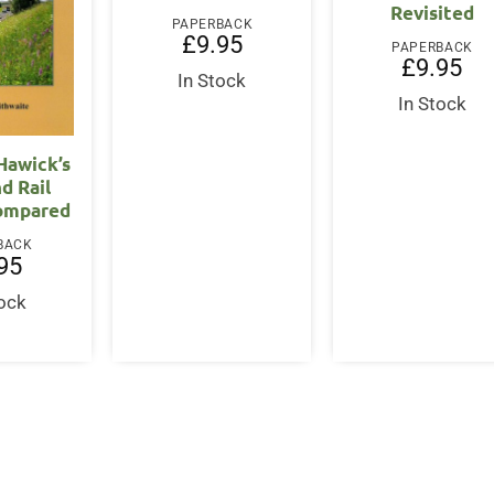
Revisited
PAPERBACK
£
9.95
PAPERBACK
£
9.95
In Stock
In Stock
 Hawick’s
d Rail
ompared
BACK
95
tock