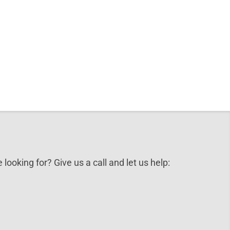
 looking for? Give us a call and let us help: