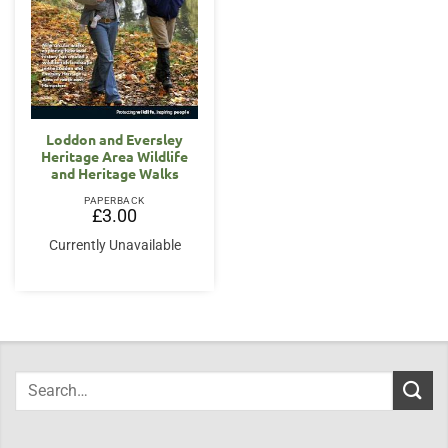
Loddon and Eversley
Heritage Area Wildlife
and Heritage Walks
PAPERBACK
£
3.00
Currently Unavailable