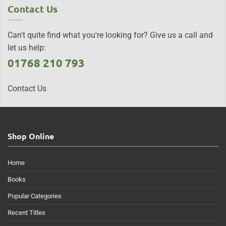
Contact Us
Can't quite find what you're looking for? Give us a call and
let us help:
01768 210 793
Contact Us
Shop Online
Home
Books
Popular Categories
Recent Titles