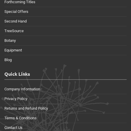
Forthcoming Titles
Special Offers
Second Hand
TreeSource
Botany
Equipment
Blog
Quick Links
Company Information
Privacy Policy
Returns and Refund Policy
Terms & Conditions
Contact Us