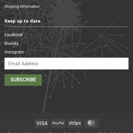
Shipping Information
Keep up to date
Facebook
Bluesky
Instagram
Visa
PayPal
Stripe
MasterCard