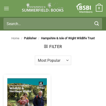
Skip
0
to
Members
content
Search
for:
Home
/
Publisher
/
Hampshire & Isle of Wight Wildlife Trust
FILTER