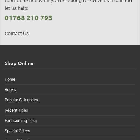
Can't quite find what you're looking for? Give us a call and
let us help:
01768 210 793
Contact Us
Shop Online
Home
Books
Popular Categories
Recent Titles
Forthcoming Titles
Special Offers