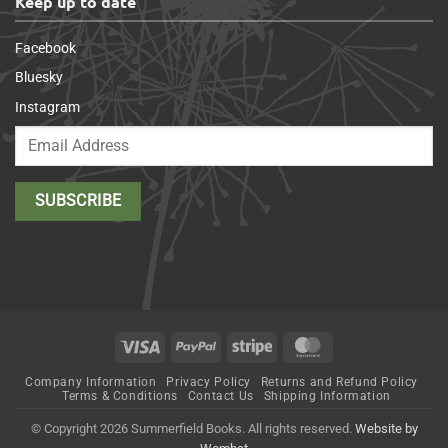
Keep up to date
Facebook
Bluesky
Instagram
Visa
PayPal
Stripe
MasterCard
Company Information
Privacy Policy
Returns and Refund Policy
Terms & Conditions
Contact Us
Shipping Information
© Copyright 2026 Summerfield Books. All rights reserved.
Website by