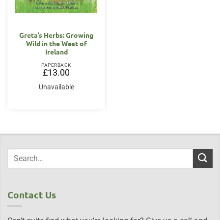
Greta’s Herbs: Growing
Wild in the West of
Ireland
PAPERBACK
£
13.00
Unavailable
Contact Us