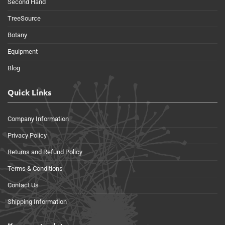
Second Hand
TreeSource
Botany
Equipment
Blog
Quick Links
Company Information
Privacy Policy
Returns and Refund Policy
Terms & Conditions
Contact Us
Shipping Information