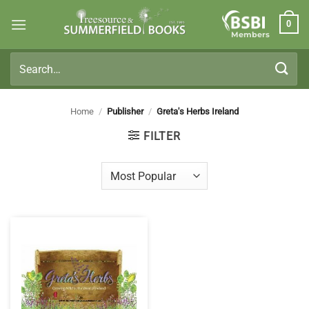
Skip
0
to
Members
content
Search
for:
Home
/
Publisher
/
Greta's Herbs Ireland
FILTER