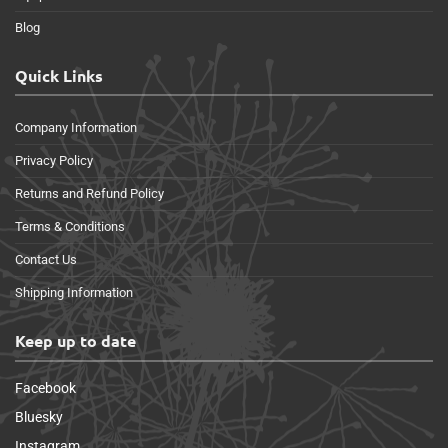
Blog
Quick Links
Company Information
Privacy Policy
Returns and Refund Policy
Terms & Conditions
Contact Us
Shipping Information
Keep up to date
Facebook
Bluesky
Instagram