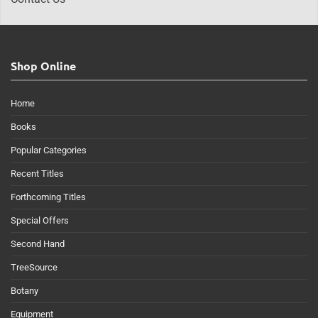
Shop Online
Home
Books
Popular Categories
Recent Titles
Forthcoming Titles
Special Offers
Second Hand
TreeSource
Botany
Equipment