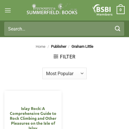
Skip
0
to
Members
content
Search
for:
Home
/
Publisher
/
Graham Little
FILTER
Islay Rock: A
Comprehensive Guide to
Rock Climbing and Other
Pleasures on the Isle of
Islay