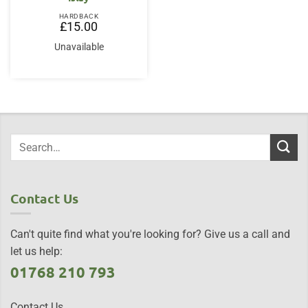
HARDBACK
£
15.00
Unavailable
Contact Us
Can't quite find what you're looking for? Give us a call and
let us help:
01768 210 793
Contact Us