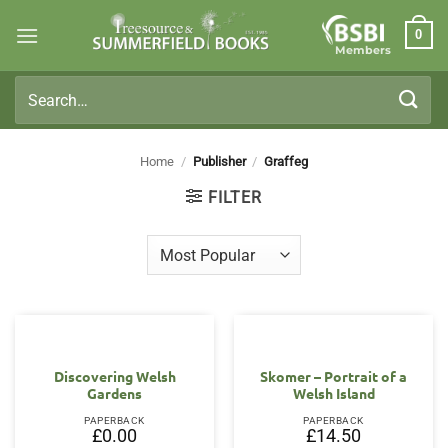
Skip
0
to
Members
content
Search
for:
Home
/
Publisher
/
Graffeg
FILTER
Discovering Welsh
Skomer – Portrait of a
Gardens
Welsh Island
PAPERBACK
PAPERBACK
£
0.00
£
14.50