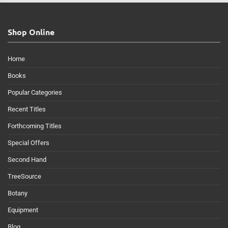
Shop Online
Home
Books
Popular Categories
Recent Titles
Forthcoming Titles
Special Offers
Second Hand
TreeSource
Botany
Equipment
Blog