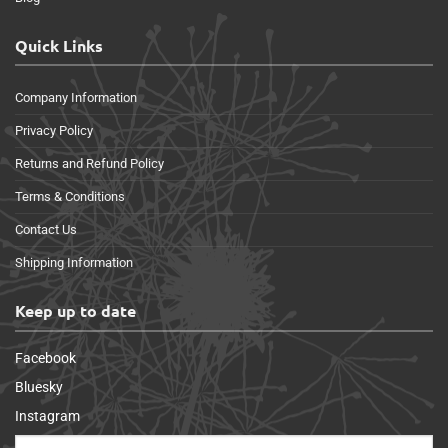
Quick Links
Company Information
Privacy Policy
Returns and Refund Policy
Terms & Conditions
Contact Us
Shipping Information
Keep up to date
Facebook
Bluesky
Instagram