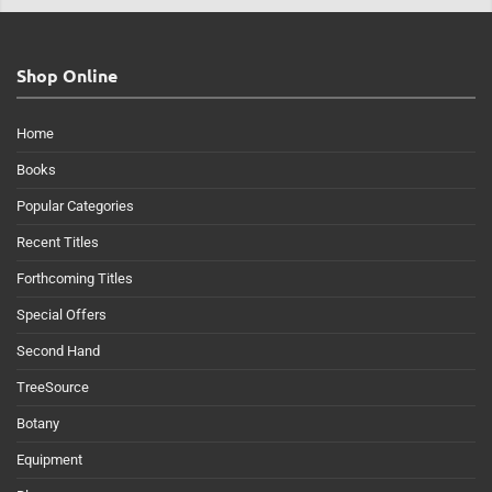
Shop Online
Home
Books
Popular Categories
Recent Titles
Forthcoming Titles
Special Offers
Second Hand
TreeSource
Botany
Equipment