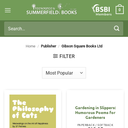
Skip
0
to
Members
content
Search
for:
Home
/
Publisher
/
Gibson Square Books Ltd
FILTER
Gardening in Slippers:
Humorous Poems for
Gardeners
PAPERBACK / SOFTBACK