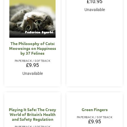
£
10.95
Unavailable
The Philosophy of Cats:
Meowsings on Happiness
by 37 Felines
PAPERBACK / SOFTBACK
£
9.95
Unavailable
Playing It Safe: The Crazy
Green Fingers
World of Britain’s Health
PAPERBACK / SOFTBACK
and Safety Regulation
£
9.95
PAPERBACK / SOFTBACK