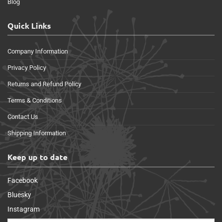
Blog
Quick Links
Company Information
Privacy Policy
Returns and Refund Policy
Terms & Conditions
Contact Us
Shipping Information
Keep up to date
Facebook
Bluesky
Instagram