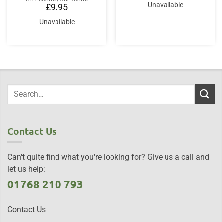
Unavailable
£
9.95
Unavailable
Contact Us
Can't quite find what you're looking for? Give us a call and
let us help:
01768 210 793
Contact Us