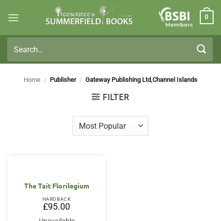
Skip
0
to
Members
content
Search
for:
Home
/
Publisher
/
Gateway Publishing Ltd,Channel Islands
FILTER
The Tait Florilegium
HARDBACK
£
95.00