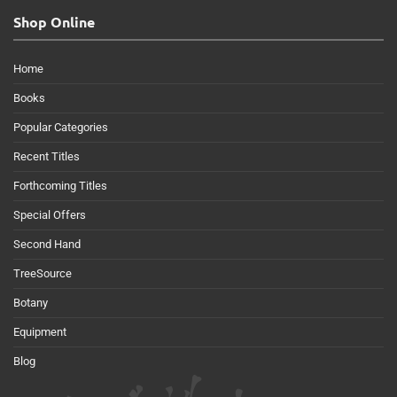
Shop Online
Home
Books
Popular Categories
Recent Titles
Forthcoming Titles
Special Offers
Second Hand
TreeSource
Botany
Equipment
Blog