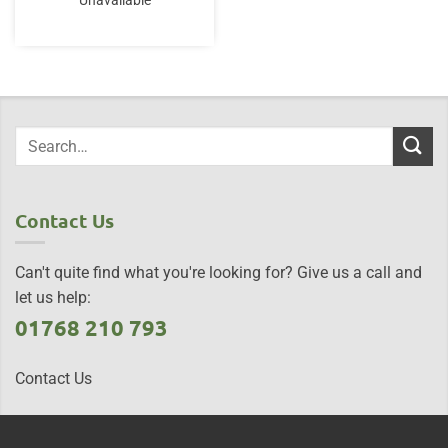
Unavailable
Contact Us
Can't quite find what you're looking for? Give us a call and
let us help:
01768 210 793
Contact Us