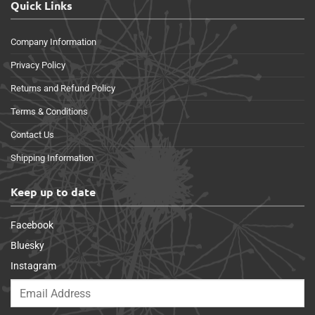
Quick Links
Company Information
Privacy Policy
Returns and Refund Policy
Terms & Conditions
Contact Us
Shipping Information
Keep up to date
Facebook
Bluesky
Instagram