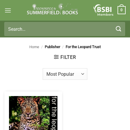
Skip
0
to
Members
content
Search
for:
Home
/
Publisher
/
For the Leopard Trust
FILTER