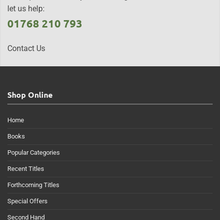
let us help:
01768 210 793
Contact Us
Shop Online
Home
Books
Popular Categories
Recent Titles
Forthcoming Titles
Special Offers
Second Hand