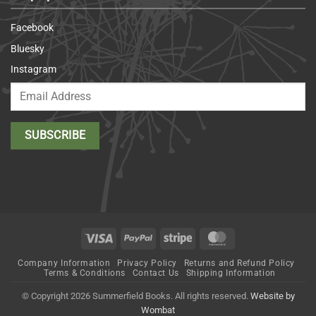
Facebook
Bluesky
Instagram
Visa
PayPal
Stripe
MasterCard
Company Information
Privacy Policy
Returns and Refund Policy
Terms & Conditions
Contact Us
Shipping Information
© Copyright 2026 Summerfield Books. All rights reserved.
Website by
Wombat