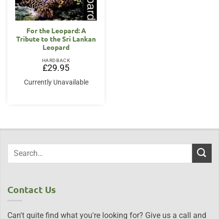
For the Leopard: A
Tribute to the Sri Lankan
Leopard
HARDBACK
£
29.95
Currently Unavailable
Contact Us
Can't quite find what you're looking for? Give us a call and