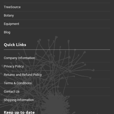
TreeSource
Botany
Equipment
Blog
Quick Links
Company Information
Privacy Policy
Returns and Refund Policy
Terms & Conditions
Contact Us
Shipping Information
Keep up to date