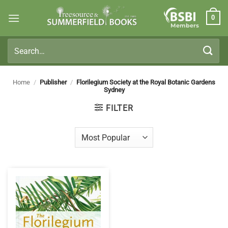
Skip
0
to
Members
content
Search
for:
Home
/
Publisher
/
Florilegium Society at the Royal Botanic Gardens
Sydney
FILTER