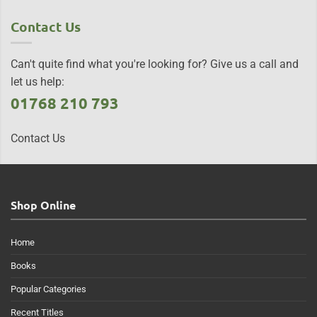
Contact Us
Can't quite find what you're looking for? Give us a call and
let us help:
01768 210 793
Contact Us
Shop Online
Home
Books
Popular Categories
Recent Titles