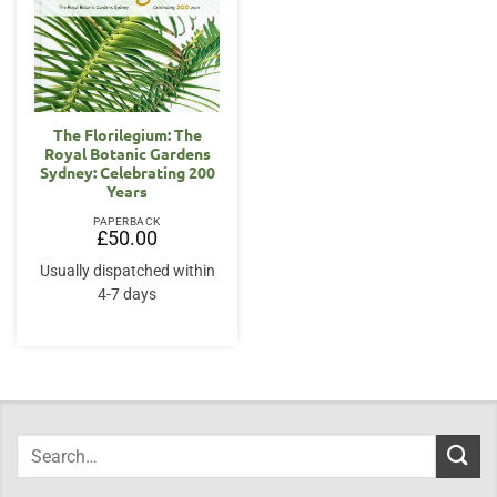
The Florilegium: The
Royal Botanic Gardens
Sydney: Celebrating 200
Years
PAPERBACK
£
50.00
Usually dispatched within
4-7 days