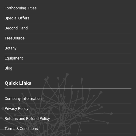
Forthcoming Titles
Special Offers
Second Hand
TreeSource
Botany
Equipment
Blog
Quick Links
Company Information
Privacy Policy
Returns and Refund Policy
Terms & Conditions