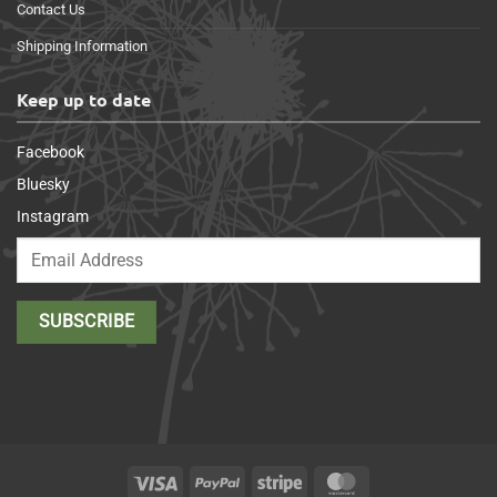
Contact Us
Shipping Information
Keep up to date
Facebook
Bluesky
Instagram
Visa
PayPal
Stripe
MasterCard