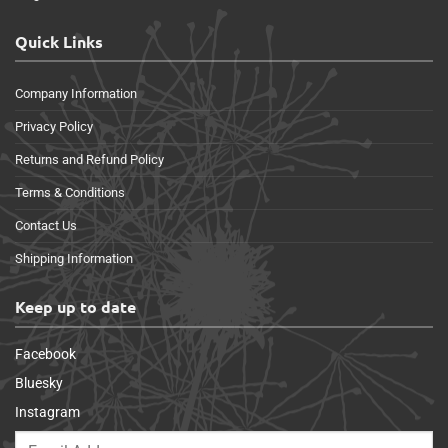
Quick Links
Company Information
Privacy Policy
Returns and Refund Policy
Terms & Conditions
Contact Us
Shipping Information
Keep up to date
Facebook
Bluesky
Instagram