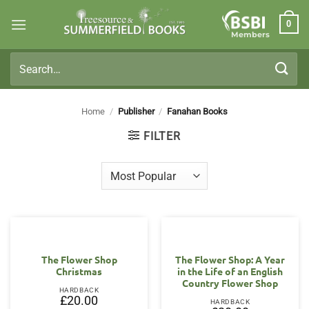
Skip
0
to
Members
content
Search
for:
Home
/
Publisher
/
Fanahan Books
FILTER
The Flower Shop
The Flower Shop: A Year
Christmas
in the Life of an English
Country Flower Shop
HARDBACK
£
20.00
HARDBACK