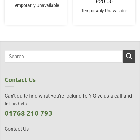
£
20.00
Temporarily Unavailable
Temporarily Unavailable
Contact Us
Can't quite find what you're looking for? Give us a call and
let us help:
01768 210 793
Contact Us