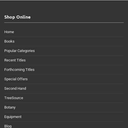
Shop Online
Home
Books
Popular Categories
Recent Titles
Forthcoming Titles
Special Offers
Second Hand
TreeSource
Botany
Equipment
Blog