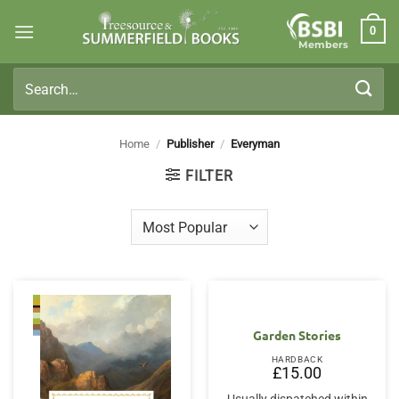
Skip
0
to
Members
content
Search
for:
Home
/
Publisher
/
Everyman
FILTER
Garden Stories
HARDBACK
£
15.00