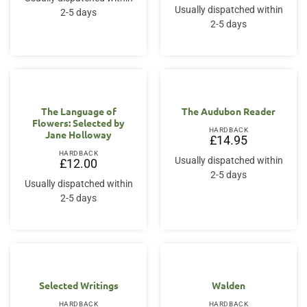
Usually dispatched within
2-5 days
2-5 days
The Language of
The Audubon Reader
Flowers: Selected by
HARDBACK
Jane Holloway
£
14.95
HARDBACK
Usually dispatched within
£
12.00
2-5 days
Usually dispatched within
2-5 days
Selected Writings
Walden
HARDBACK
HARDBACK