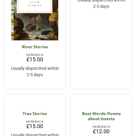
Usually dispatched within
2-5 days
River Stories
HARDBACK
£
15.00
Usually dispatched within
2-5 days
Tree Stories
Buzz Words: Poems
about Insects
HARDBACK
£
15.00
HARDBACK
£
12.00
Usually dispatched within