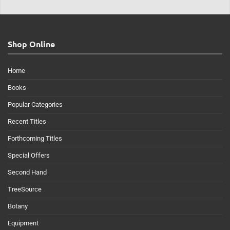
Shop Online
Home
Books
Popular Categories
Recent Titles
Forthcoming Titles
Special Offers
Second Hand
TreeSource
Botany
Equipment