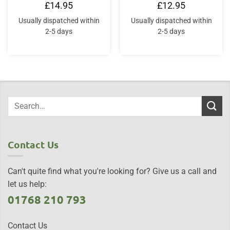
£
14.95
£
12.95
Usually dispatched within
Usually dispatched within
2-5 days
2-5 days
Contact Us
Can't quite find what you're looking for? Give us a call and
let us help:
01768 210 793
Contact Us