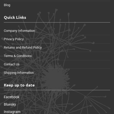
Blog
Quick Links
Company Information
Privacy Policy
Returns and Refund Policy
Terms & Conditions
Contact Us
Shipping Information
Keep up to date
Facebook
Bluesky
Instagram