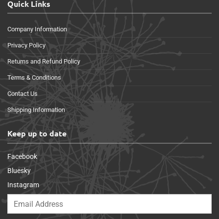
Quick Links
Company Information
Privacy Policy
Returns and Refund Policy
Terms & Conditions
Contact Us
Shipping Information
Keep up to date
Facebook
Bluesky
Instagram