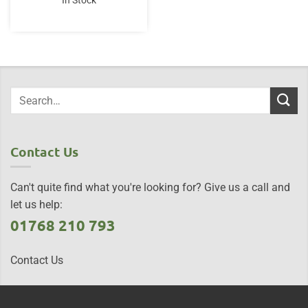
In Stock
Contact Us
Can't quite find what you're looking for? Give us a call and
let us help:
01768 210 793
Contact Us