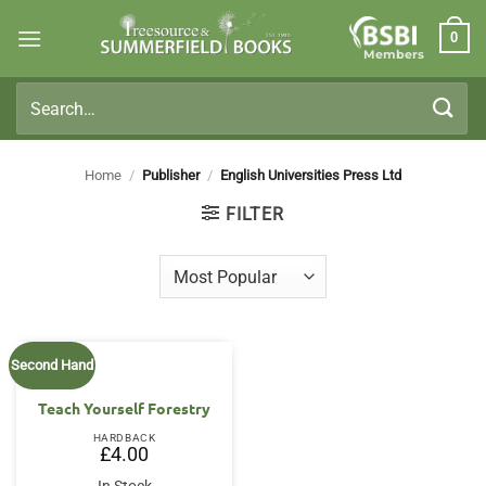
Skip
0
to
Members
content
Search
for:
Home
/
Publisher
/
English Universities Press Ltd
FILTER
Second Hand
Teach Yourself Forestry
HARDBACK
£
4.00