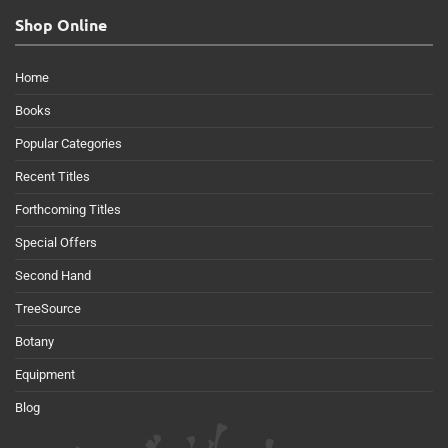
Shop Online
Home
Books
Popular Categories
Recent Titles
Forthcoming Titles
Special Offers
Second Hand
TreeSource
Botany
Equipment
Blog