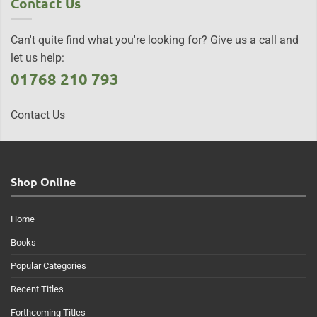
Contact Us
Can't quite find what you're looking for? Give us a call and
let us help:
01768 210 793
Contact Us
Shop Online
Home
Books
Popular Categories
Recent Titles
Forthcoming Titles