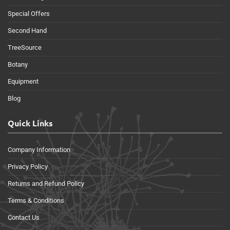
Special Offers
Second Hand
TreeSource
Botany
Equipment
Blog
Quick Links
Company Information
Privacy Policy
Returns and Refund Policy
Terms & Conditions
Contact Us