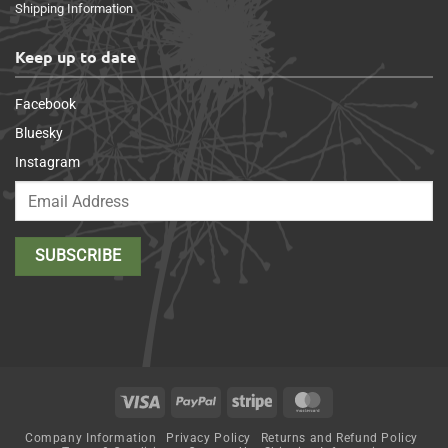
Shipping Information
Keep up to date
Facebook
Bluesky
Instagram
Visa
PayPal
Stripe
MasterCard
Company Information
Privacy Policy
Returns and Refund Policy