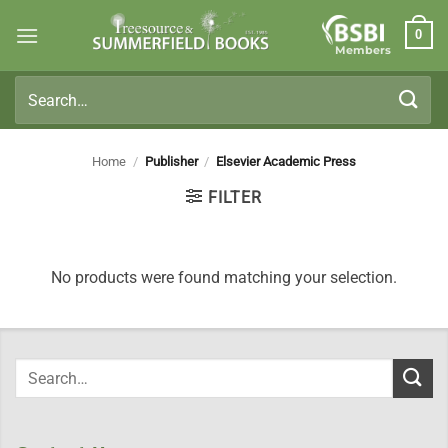
Skip
0
to
Members
content
Search
for:
Home
/
Publisher
/
Elsevier Academic Press
FILTER
No products were found matching your selection.