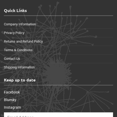
Quick Links
Company Information
Privacy Policy
Returns and Refund Policy
Terms & Conditions
Contact Us
Shipping Information
Keep up to date
Facebook
Bluesky
Instagram