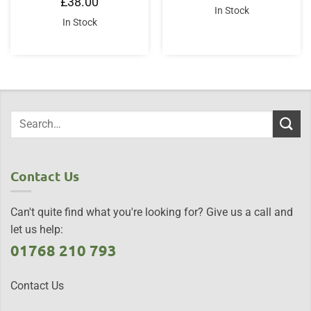
£
38.00
In Stock
In Stock
Contact Us
Can't quite find what you're looking for? Give us a call and
let us help:
01768 210 793
Contact Us