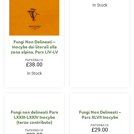
In Stock
Fungi Non Delineati –
Inocybe dai litorali alla
zona alpina, Pars LIV-LV
PAPERBACK
£
38.00
In Stock
Fungi non delineati Pars
Fungi Non Delineati –
LXXIII-LXXIV Inocybe
Pars XLVII Inocybe
(terzo contributo)
PAPERBACK
£
29.00
PAPERBACK