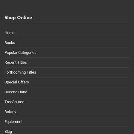
Shop Online
Home
Books
Popular Categories
Recent Titles
Forthcoming Titles
Special Offers
Second Hand
TreeSource
Botany
Equipment
Blog