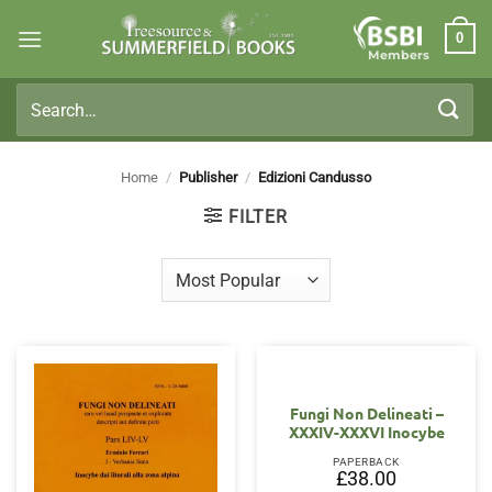
Skip
0
to
Members
content
Search
for:
Home
/
Publisher
/
Edizioni Candusso
FILTER
Fungi Non Delineati –
XXXIV-XXXVI Inocybe
PAPERBACK
£
38.00