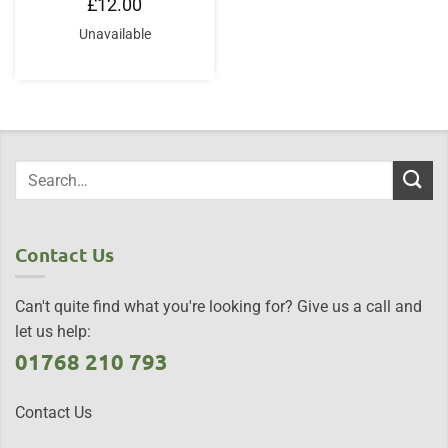
£
12.00
Unavailable
Contact Us
Can't quite find what you're looking for? Give us a call and
let us help:
01768 210 793
Contact Us