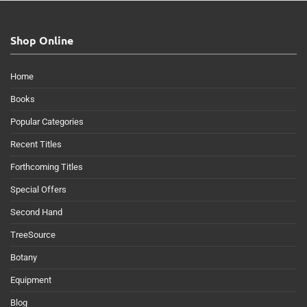
Shop Online
Home
Books
Popular Categories
Recent Titles
Forthcoming Titles
Special Offers
Second Hand
TreeSource
Botany
Equipment
Blog