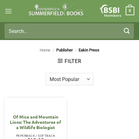
Skip
0
to
Members
content
Search
for:
Home
/
Publisher
/
Eakin Press
FILTER
Of Mice and Mountain
Lions: The Adventures of
a Wildlife Biologist
PAPERBACK / SOFTBACK