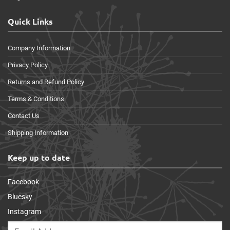
Quick Links
Company Information
Privacy Policy
Returns and Refund Policy
Terms & Conditions
Contact Us
Shipping Information
Keep up to date
Facebook
Bluesky
Instagram